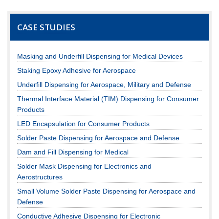
CASE STUDIES
Masking and Underfill Dispensing for Medical Devices
Staking Epoxy Adhesive for Aerospace
Underfill Dispensing for Aerospace, Military and Defense
Thermal Interface Material (TIM) Dispensing for Consumer
Products
LED Encapsulation for Consumer Products
Solder Paste Dispensing for Aerospace and Defense
Dam and Fill Dispensing for Medical
Solder Mask Dispensing for Electronics and
Aerostructures
Small Volume Solder Paste Dispensing for Aerospace and
Defense
Conductive Adhesive Dispensing for Electronic