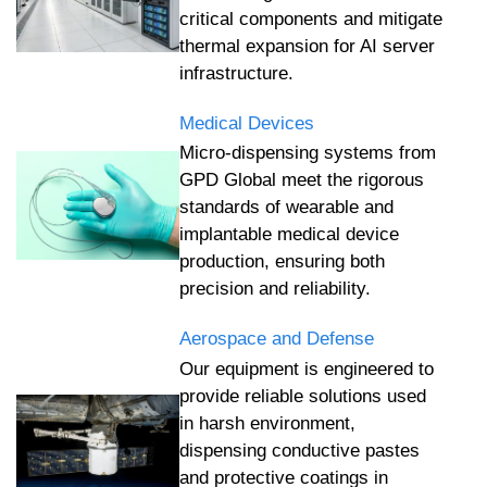
critical components and mitigate
thermal expansion for AI server
infrastructure.
Medical Devices
Micro-dispensing systems from
GPD Global meet the rigorous
standards of wearable and
implantable medical device
production, ensuring both
precision and reliability.
Aerospace and Defense
Our equipment is engineered to
provide reliable solutions used
in harsh environment,
dispensing conductive pastes
and protective coatings in