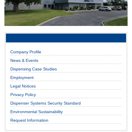
Company Profile
News & Events
Dispensing Case Studies
Employment
Legal Notices
Privacy Policy
Dispenser Systems Security Standard
Environmental Sustainability
Request Information