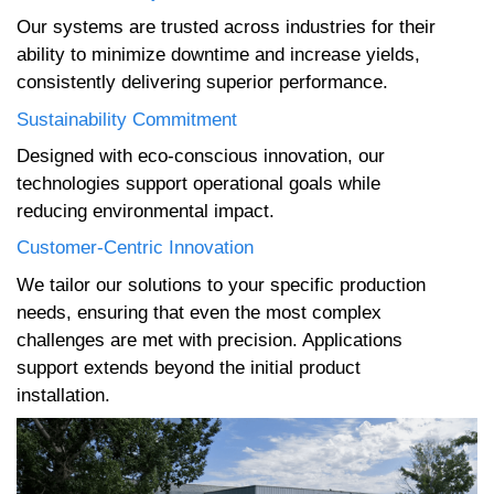
Our systems are trusted across industries for their
ability to minimize downtime and increase yields,
consistently delivering superior performance.
Sustainability Commitment
Designed with eco-conscious innovation, our
technologies support operational goals while
reducing environmental impact.
Customer-Centric Innovation
We tailor our solutions to your specific production
needs, ensuring that even the most complex
challenges are met with precision. Applications
support extends beyond the initial product
installation.