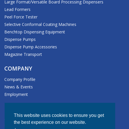
Large Format/Versatile Board Processing Dispensers
Lead Formers
Peel Force Tester
Selective Conformal Coating Machines
Benchtop Dispensing Equipment
Dispense Pumps
Dispense Pump Accessories
Magazine Transport
COMPANY
Company Profile
News & Events
Employment
HEADQUARTERS
This website uses cookies to ensure you get
611 Hollingsworth Street
the best experience on our website.
Grand Junction, CO 81505-1017 USA