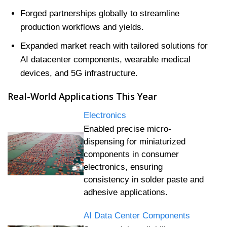
Forged partnerships globally to streamline
production workflows and yields.
Expanded market reach with tailored solutions for
AI datacenter components, wearable medical
devices, and 5G infrastructure.
Real-World Applications This Year
Electronics
Enabled precise micro-
dispensing for miniaturized
components in consumer
electronics, ensuring
consistency in solder paste and
adhesive applications.
AI Data Center Components