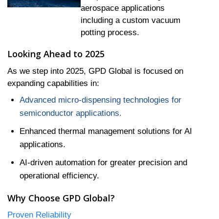
aerospace applications
including a custom vacuum
potting process.
Looking Ahead to 2025
As we step into 2025, GPD Global is focused on
expanding capabilities in:
Advanced micro-dispensing technologies for
semiconductor applications.
Enhanced thermal management solutions for AI
applications.
AI-driven automation for greater precision and
operational efficiency.
Why Choose GPD Global?
Proven Reliability