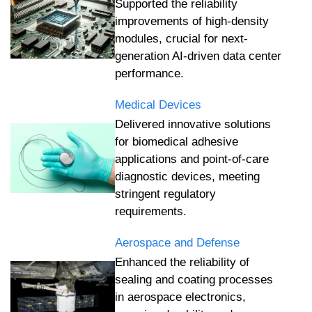
Supported the reliability
improvements of high-density
modules, crucial for next-
generation AI-driven data center
performance.
Medical Devices
Delivered innovative solutions
for biomedical adhesive
applications and point-of-care
diagnostic devices, meeting
stringent regulatory
requirements.
Aerospace and Defense
Enhanced the reliability of
sealing and coating processes
in aerospace electronics,