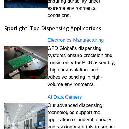
ensuring durability under
extreme environmental
conditions.
Spotlight: Top Dispensing Applications
Electronics Manufacturing
GPD Global’s dispensing
systems ensure precision and
consistency for PCB assembly,
chip encapsulation, and
adhesive bonding in high-
volume environments.
AI Data Centers
Our advanced dispensing
technologies support the
application of underfill epoxies
and staking materials to secure