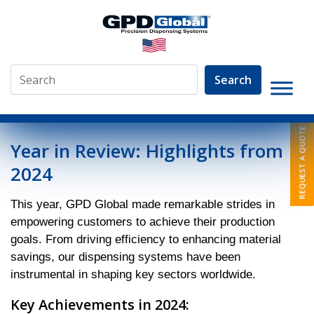
Search
»
News
»
Year in Review: Highlights from 2024
Year in Review: Highlights from
2024
This year, GPD Global made remarkable strides in
empowering customers to achieve their production
goals. From driving efficiency to enhancing material
savings, our dispensing systems have been
instrumental in shaping key sectors worldwide.
Key Achievements in 2024: