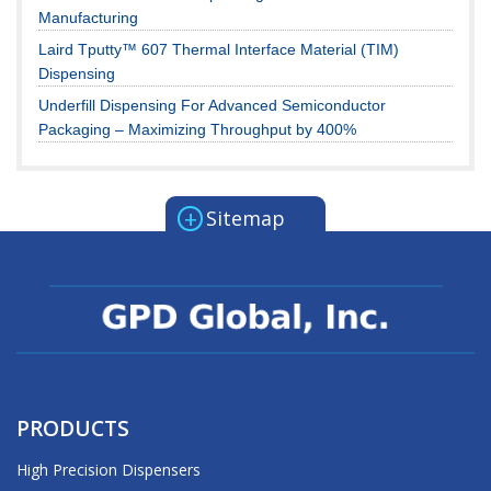
Manufacturing
Laird Tputty™ 607 Thermal Interface Material (TIM)
Dispensing
Underfill Dispensing For Advanced Semiconductor
Packaging – Maximizing Throughput by 400%
+
Sitemap
PRODUCTS
High Precision Dispensers