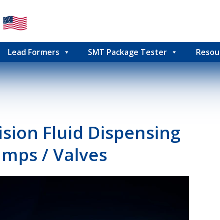
Lead Formers
SMT Package Tester
Resou
sion Fluid Dispensing
mps / Valves