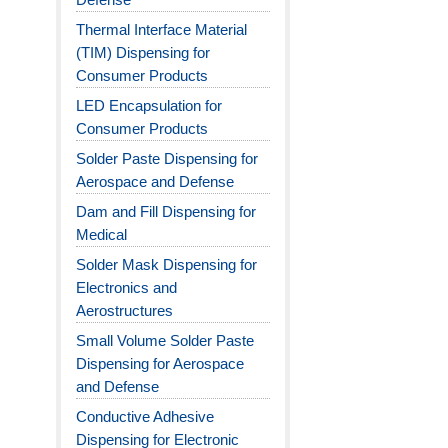
Thermal Interface Material
(TIM) Dispensing for
Consumer Products
LED Encapsulation for
Consumer Products
Solder Paste Dispensing for
Aerospace and Defense
Dam and Fill Dispensing for
Medical
Solder Mask Dispensing for
Electronics and
Aerostructures
Small Volume Solder Paste
Dispensing for Aerospace
and Defense
Conductive Adhesive
Dispensing for Electronic