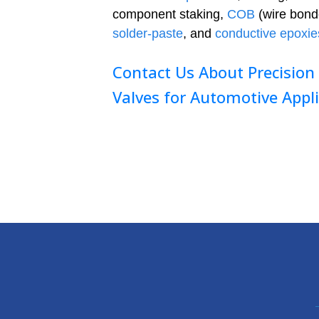
component staking,
COB
(wire bond
solder-paste
, and
conductive epoxie
Contact Us About Precision
Valves for Automotive Appl