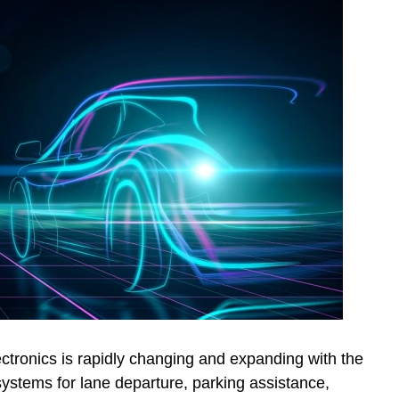
ctronics is rapidly changing and expanding with the
ystems for lane departure, parking assistance,