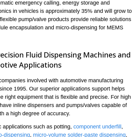
matic emergency calling, energy storage and
ronics in vehicles is approximately 35% and will grow to
lexible pump/valve products provide reliable solutions
odule encapsulation and micro-dispensing for MEMS
ecision Fluid Dispensing Machines and
otive Applications
 companies involved with automotive manufacturing
since 1995. Our superior applications support helps
right equipment that is flexible and precise. For high
 have inline dispensers and pumps/valves capable of
th a high degree of accuracy.
 applications such as potting,
component underfill
,
o-dispensing
,
micro-volume solder-paste dispensing
,