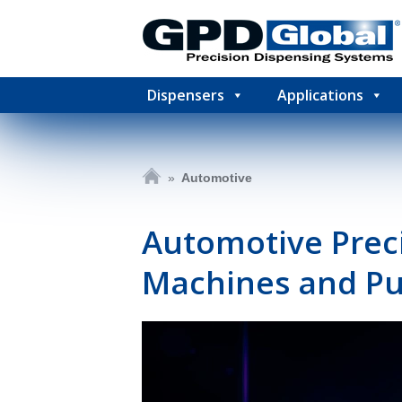
Dispensers
Applications
»
Automotive
Automotive Preci
Machines and Pu