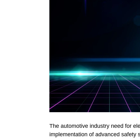
The automotive industry need for ele
implementation of advanced safety s