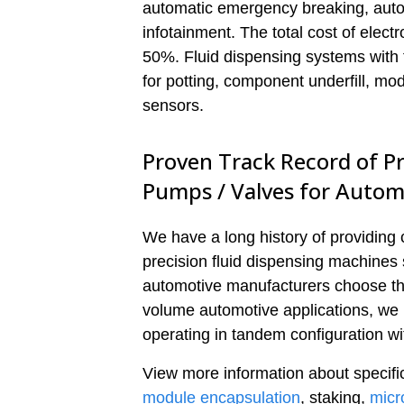
automatic emergency breaking, auto
infotainment. The total cost of elect
50%. Fluid dispensing systems with f
for potting, component underfill, m
sensors.
Proven Track Record of Pr
Pumps / Valves for Autom
We have a long history of providing
precision fluid dispensing machines 
automotive manufacturers choose the 
volume automotive applications, we
operating in tandem configuration wi
View more information about specific
module encapsulation
, staking,
micr