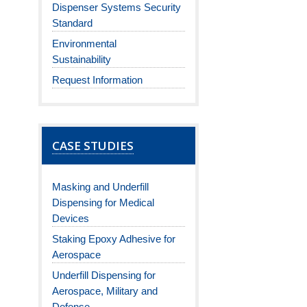
Dispenser Systems Security
Standard
Environmental
Sustainability
Request Information
CASE STUDIES
Masking and Underfill
Dispensing for Medical
Devices
Staking Epoxy Adhesive for
Aerospace
Underfill Dispensing for
Aerospace, Military and
Defense