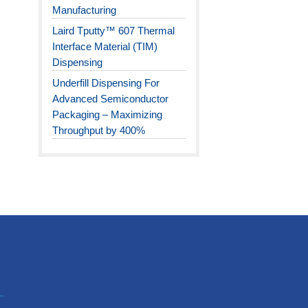
Manufacturing
Laird Tputty™ 607 Thermal
Interface Material (TIM)
Dispensing
Underfill Dispensing For
Advanced Semiconductor
Packaging – Maximizing
Throughput by 400%