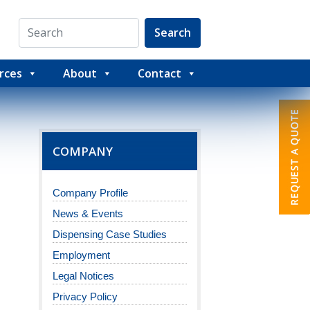
Search
rces
About
Contact
COMPANY
Company Profile
News & Events
Dispensing Case Studies
Employment
Legal Notices
Privacy Policy