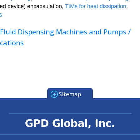
ed device) encapsulation,
TIMs for heat dissipation
,
s
 Fluid Dispensing Machines and Pumps /
ications
+
Sitemap