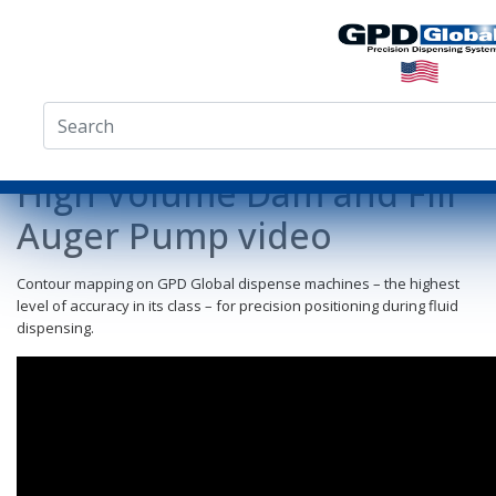
High Volume Dam and Fill
Auger Pump video
Contour mapping on GPD Global dispense machines – the highest
level of accuracy in its class – for precision positioning during fluid
dispensing.