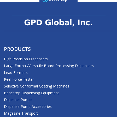
PRODUCTS
High Precision Dispensers
Large Format/Versatile Board Processing Dispensers
Lead Formers
Peel Force Tester
Selective Conformal Coating Machines
Benchtop Dispensing Equipment
Dispense Pumps
Dispense Pump Accessories
Magazine Transport