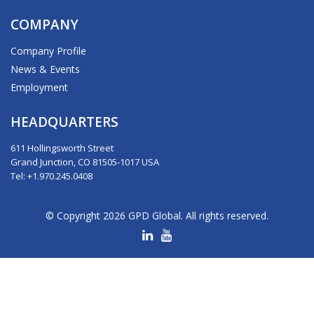
COMPANY
Company Profile
News & Events
Employment
HEADQUARTERS
611 Hollingsworth Street
Grand Junction, CO 81505-1017 USA
Tel: +1.970.245.0408
© Copyright 2026 GPD Global. All rights reserved.