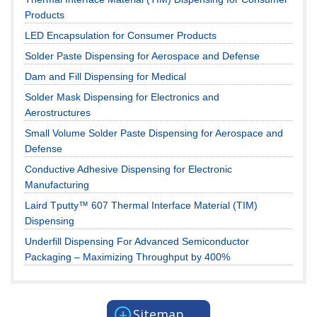
Products
LED Encapsulation for Consumer Products
Solder Paste Dispensing for Aerospace and Defense
Dam and Fill Dispensing for Medical
Solder Mask Dispensing for Electronics and
Aerostructures
Small Volume Solder Paste Dispensing for Aerospace and
Defense
Conductive Adhesive Dispensing for Electronic
Manufacturing
Laird Tputty™ 607 Thermal Interface Material (TIM)
Dispensing
Underfill Dispensing For Advanced Semiconductor
Packaging – Maximizing Throughput by 400%
+
Sitemap