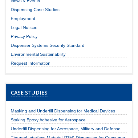
News & Events
Dispensing Case Studies
Employment
Legal Notices
Privacy Policy
Dispenser Systems Security Standard
Environmental Sustainability
Request Information
CASE STUDIES
Masking and Underfill Dispensing for Medical Devices
Staking Epoxy Adhesive for Aerospace
Underfill Dispensing for Aerospace, Military and Defense
Thermal Interface Material (TIM) Dispensing for Consumer