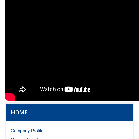
HOME
Company Profile