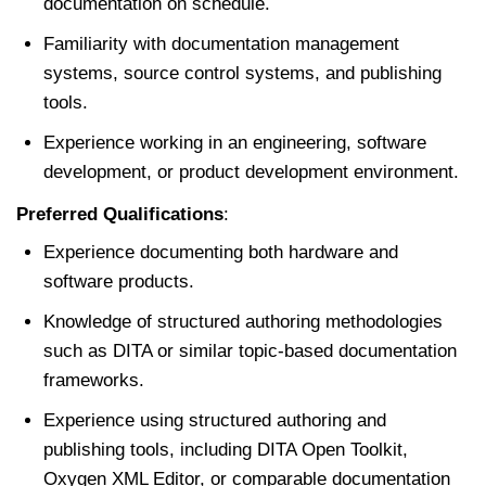
documentation on schedule.
Familiarity with documentation management
systems, source control systems, and publishing
tools.
Experience working in an engineering, software
development, or product development environment.
Preferred Qualifications
:
Experience documenting both hardware and
software products.
Knowledge of structured authoring methodologies
such as DITA or similar topic-based documentation
frameworks.
Experience using structured authoring and
publishing tools, including DITA Open Toolkit,
Oxygen XML Editor, or comparable documentation