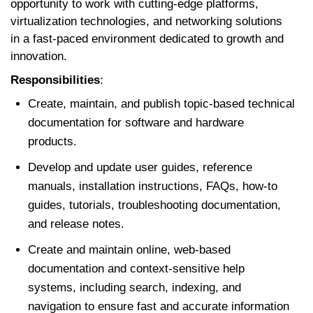
opportunity to work with cutting-edge platforms,
virtualization technologies, and networking solutions
in a fast-paced environment dedicated to growth and
innovation.
Responsibilities
:
Create, maintain, and publish topic-based technical
documentation for software and hardware
products.
Develop and update user guides, reference
manuals, installation instructions, FAQs, how-to
guides, tutorials, troubleshooting documentation,
and release notes.
Create and maintain online, web-based
documentation and context-sensitive help
systems, including search, indexing, and
navigation to ensure fast and accurate information