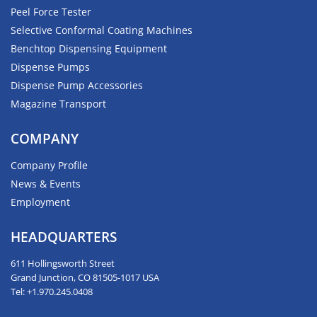
Peel Force Tester
Selective Conformal Coating Machines
Benchtop Dispensing Equipment
Dispense Pumps
Dispense Pump Accessories
Magazine Transport
COMPANY
Company Profile
News & Events
Employment
HEADQUARTERS
611 Hollingsworth Street
Grand Junction, CO 81505-1017 USA
Tel: +1.970.245.0408