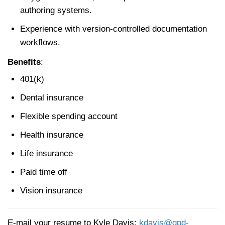
authoring systems.
Experience with version-controlled documentation
workflows.
Benefits
:
401(k)
Dental insurance
Flexible spending account
Health insurance
Life insurance
Paid time off
Vision insurance
E-mail your resume to Kyle Davis:
kdavis@gpd-