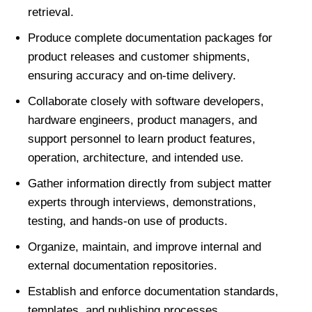
retrieval.
Produce complete documentation packages for
product releases and customer shipments,
ensuring accuracy and on-time delivery.
Collaborate closely with software developers,
hardware engineers, product managers, and
support personnel to learn product features,
operation, architecture, and intended use.
Gather information directly from subject matter
experts through interviews, demonstrations,
testing, and hands-on use of products.
Organize, maintain, and improve internal and
external documentation repositories.
Establish and enforce documentation standards,
templates, and publishing processes.