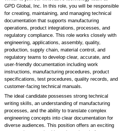
GPD Global, Inc. In this role, you will be responsible
for creating, maintaining, and managing technical
documentation that supports manufacturing
operations, product integrations, processes, and
regulatory compliance. This role works closely with
engineering, applications, assembly, quality,
production, supply chain, material control, and
regulatory teams to develop clear, accurate, and
user-friendly documentation including work
instructions, manufacturing procedures, product
specifications, test procedures, quality records, and
customer-facing technical manuals.
The ideal candidate possesses strong technical
writing skills, an understanding of manufacturing
processes, and the ability to translate complex
engineering concepts into clear documentation for
diverse audiences. This position offers an exciting