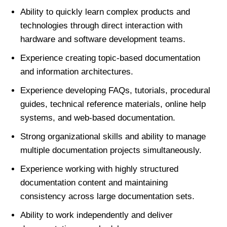
Ability to quickly learn complex products and
technologies through direct interaction with
hardware and software development teams.
Experience creating topic-based documentation
and information architectures.
Experience developing FAQs, tutorials, procedural
guides, technical reference materials, online help
systems, and web-based documentation.
Strong organizational skills and ability to manage
multiple documentation projects simultaneously.
Experience working with highly structured
documentation content and maintaining
consistency across large documentation sets.
Ability to work independently and deliver