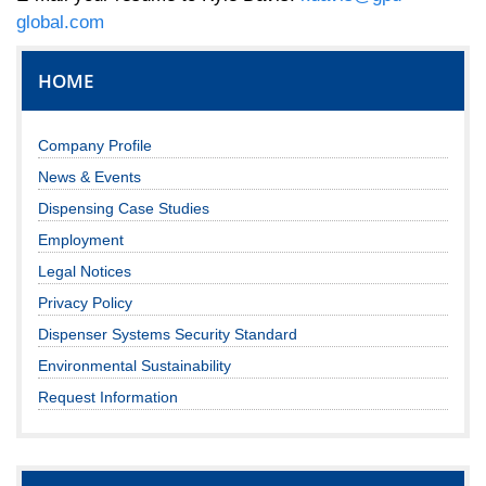
global.com
HOME
Company Profile
News & Events
Dispensing Case Studies
Employment
Legal Notices
Privacy Policy
Dispenser Systems Security Standard
Environmental Sustainability
Request Information