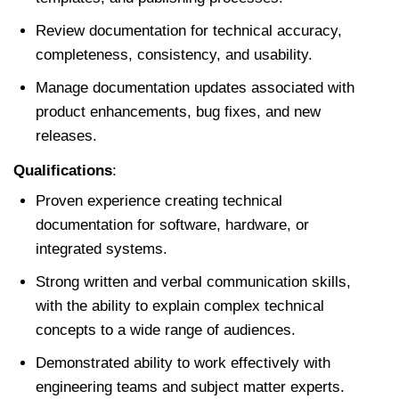
Review documentation for technical accuracy,
completeness, consistency, and usability.
Manage documentation updates associated with
product enhancements, bug fixes, and new
releases.
Qualifications
:
Proven experience creating technical
documentation for software, hardware, or
integrated systems.
Strong written and verbal communication skills,
with the ability to explain complex technical
concepts to a wide range of audiences.
Demonstrated ability to work effectively with
engineering teams and subject matter experts.