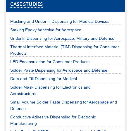
CASE STUDIES
Masking and Underfill Dispensing for Medical Devices
Staking Epoxy Adhesive for Aerospace
Underfill Dispensing for Aerospace, Military and Defense
Thermal Interface Material (TIM) Dispensing for Consumer
Products
LED Encapsulation for Consumer Products
Solder Paste Dispensing for Aerospace and Defense
Dam and Fill Dispensing for Medical
Solder Mask Dispensing for Electronics and
Aerostructures
Small Volume Solder Paste Dispensing for Aerospace and
Defense
Conductive Adhesive Dispensing for Electronic
Manufacturing