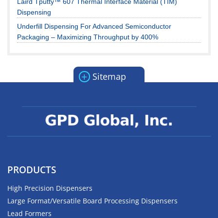
Laird Tputty™ 607 Thermal Interface Material (TIM)
Dispensing
Underfill Dispensing For Advanced Semiconductor
Packaging – Maximizing Throughput by 400%
+
Sitemap
PRODUCTS
High Precision Dispensers
Large Format/Versatile Board Processing Dispensers
Lead Formers