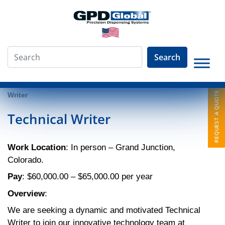
Search
»
About
»
Employment Opportunities
»
Technical
Writer
Technical Writer
Work Location
: In person – Grand Junction,
Colorado.
Pay
: $60,000.00 – $65,000.00 per year
Overview
:
We are seeking a dynamic and motivated Technical
Writer to join our innovative technology team at