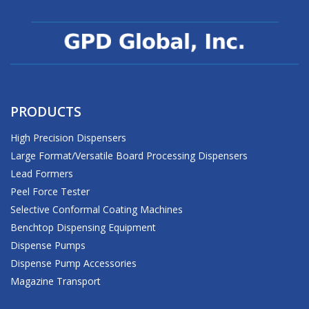
PRODUCTS
High Precision Dispensers
Large Format/Versatile Board Processing Dispensers
Lead Formers
Peel Force Tester
Selective Conformal Coating Machines
Benchtop Dispensing Equipment
Dispense Pumps
Dispense Pump Accessories
Magazine Transport