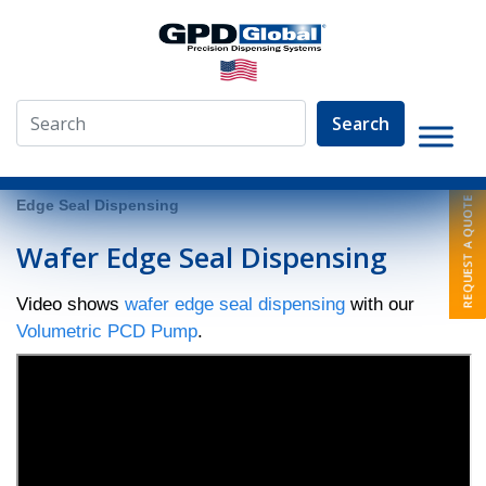
Search
»
Video Library
»
Fluid Dispensing Applications
»
Wafer
Edge Seal Dispensing
Wafer Edge Seal Dispensing
Video shows
wafer edge seal dispensing
with our
Volumetric PCD Pump
.