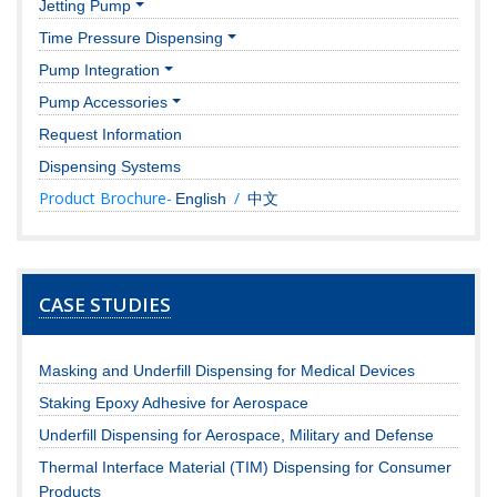
Jetting Pump
Time Pressure Dispensing
Pump Integration
Pump Accessories
Request Information
Dispensing Systems
Product Brochure-
/
English
中文
CASE STUDIES
Masking and Underfill Dispensing for Medical Devices
Staking Epoxy Adhesive for Aerospace
Underfill Dispensing for Aerospace, Military and Defense
Thermal Interface Material (TIM) Dispensing for Consumer
Products