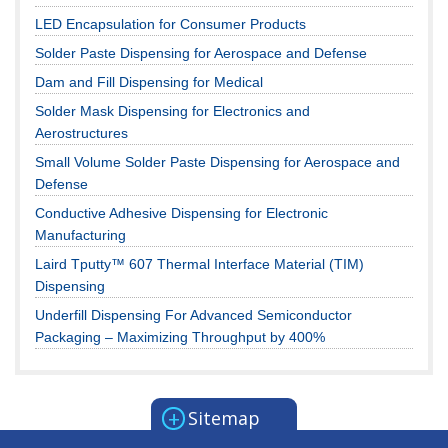
LED Encapsulation for Consumer Products
Solder Paste Dispensing for Aerospace and Defense
Dam and Fill Dispensing for Medical
Solder Mask Dispensing for Electronics and
Aerostructures
Small Volume Solder Paste Dispensing for Aerospace and
Defense
Conductive Adhesive Dispensing for Electronic
Manufacturing
Laird Tputty™ 607 Thermal Interface Material (TIM)
Dispensing
Underfill Dispensing For Advanced Semiconductor
Packaging – Maximizing Throughput by 400%
+
Sitemap