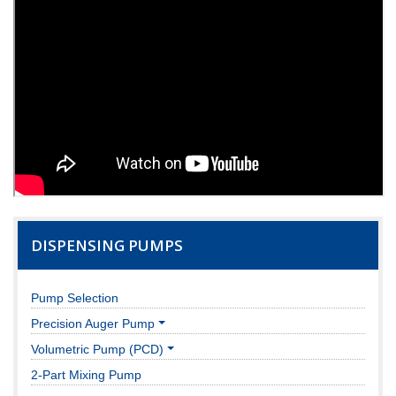
DISPENSING PUMPS
Pump Selection
Precision Auger Pump
Volumetric Pump (PCD)
2-Part Mixing Pump