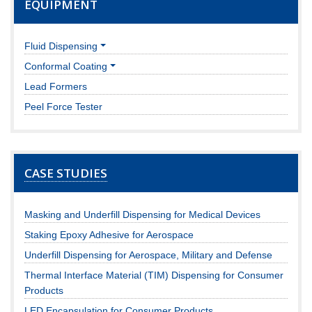
EQUIPMENT
Fluid Dispensing
Conformal Coating
Lead Formers
Peel Force Tester
CASE STUDIES
Masking and Underfill Dispensing for Medical Devices
Staking Epoxy Adhesive for Aerospace
Underfill Dispensing for Aerospace, Military and Defense
Thermal Interface Material (TIM) Dispensing for Consumer
Products
LED Encapsulation for Consumer Products