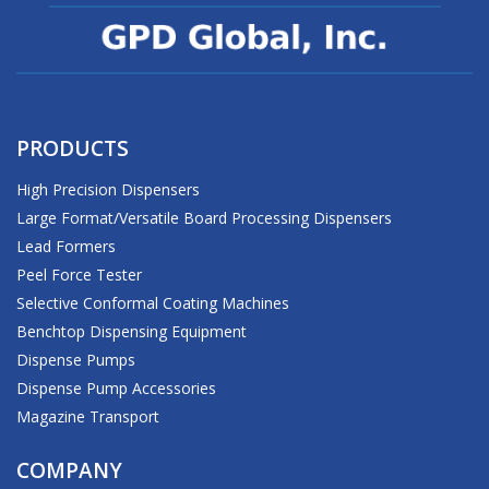
PRODUCTS
High Precision Dispensers
Large Format/Versatile Board Processing Dispensers
Lead Formers
Peel Force Tester
Selective Conformal Coating Machines
Benchtop Dispensing Equipment
Dispense Pumps
Dispense Pump Accessories
Magazine Transport
COMPANY