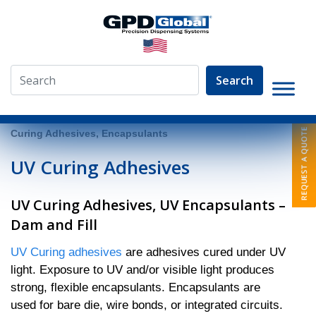
Search
»
Video Library
»
Fluid Dispensing Applications
»
UV
Curing Adhesives, Encapsulants
UV Curing Adhesives
UV Curing Adhesives, UV Encapsulants –
Dam and Fill
UV Curing adhesives
are adhesives cured under UV
light. Exposure to UV and/or visible light produces
strong, flexible encapsulants. Encapsulants are
used for bare die, wire bonds, or integrated circuits.