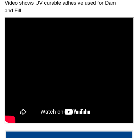
Video shows UV curable adhesive used for Dam
and Fill.