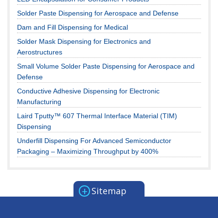
Solder Paste Dispensing for Aerospace and Defense
Dam and Fill Dispensing for Medical
Solder Mask Dispensing for Electronics and
Aerostructures
Small Volume Solder Paste Dispensing for Aerospace and
Defense
Conductive Adhesive Dispensing for Electronic
Manufacturing
Laird Tputty™ 607 Thermal Interface Material (TIM)
Dispensing
Underfill Dispensing For Advanced Semiconductor
Packaging – Maximizing Throughput by 400%
+
Sitemap