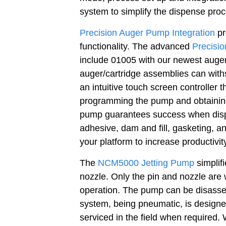
system to simplify the dispense proc
Precision Auger Pump Integration
pr
functionality. The advanced
Precisi
include 01005 with our newest auger
auger/cartridge assemblies can with
an intuitive touch screen controller 
programming the pump and obtaining
pump guarantees success when dispe
adhesive, dam and fill, gasketing, a
your platform to increase productivit
The
NCM5000 Jetting Pump
simplifi
nozzle. Only the pin and nozzle are 
operation. The pump can be disassem
system, being pneumatic, is designed
serviced in the field when required.