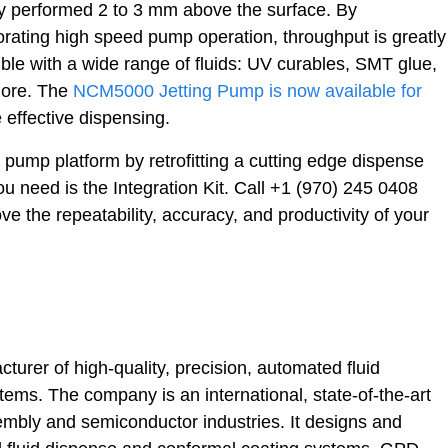
ly performed 2 to 3 mm above the surface. By
orating high speed pump operation, throughput is greatly
e with a wide range of fluids: UV curables, SMT glue,
more. The
NCM5000 Jetting Pump is now available for
 effective dispensing.
g pump platform by retrofitting a cutting edge dispense
ou need is the Integration Kit. Call +1 (970) 245 0408
ove the repeatability, accuracy, and productivity of your
urer of high-quality, precision, automated fluid
ms. The company is an international, state-of-the-art
mbly and semiconductor industries. It designs and