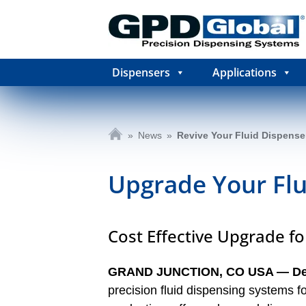
Dispensers
Applications
»
News
»
Revive Your Fluid Dispense
Upgrade Your Fl
Cost Effective Upgrade f
GRAND JUNCTION, CO USA ― D
precision fluid dispensing systems 