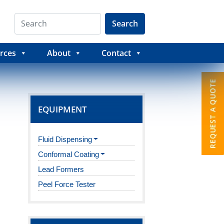
Search
rces
About
Contact
EQUIPMENT
Fluid Dispensing
Conformal Coating
Lead Formers
Peel Force Tester