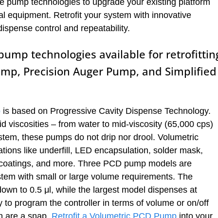
e pump technologies to upgrade your existing platform
al equipment. Retrofit your system with innovative
dispense control and repeatability.
ump technologies available for retrofittin
ump, Precision Auger Pump, and Simplified
p
is based on Progressive Cavity Dispense Technology.
d viscosities – from water to mid-viscosity (65,000 cps)
stem, these pumps do not drip nor drool. Volumetric
ions like underfill, LED encapsulation, solder mask,
al coatings, and more. Three PCD pump models are
system with small or large volume requirements. The
wn to 0.5 μl, while the largest model dispenses at
ty to program the controller in terms of volume or on/off
n are a snap.
Retrofit a Volumetric PCD Pump
into your