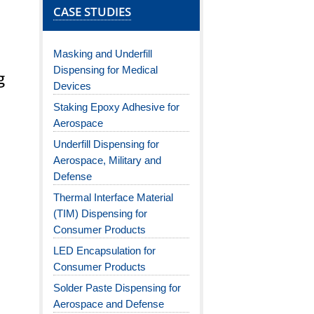
CASE STUDIES
Masking and Underfill
Dispensing for Medical
g
Devices
Staking Epoxy Adhesive for
Aerospace
Underfill Dispensing for
Aerospace, Military and
Defense
Thermal Interface Material
(TIM) Dispensing for
Consumer Products
LED Encapsulation for
Consumer Products
Solder Paste Dispensing for
Aerospace and Defense