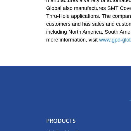
manufactures a variety of automate
Global also manufactures SMT Cove
Thru-Hole applications. The company
customers and has sales and custome
including North America, South Amer
more information, visit
www.gpd-glo
PRODUCTS