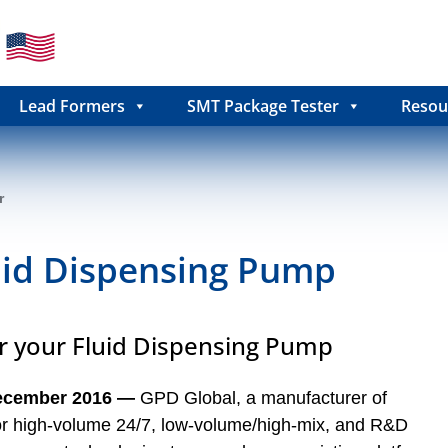
Lead Formers
SMT Package Tester
Resou
r
uid Dispensing Pump
or your Fluid Dispensing Pump
ecember 2016 ―
GPD Global, a manufacturer of
for high-volume 24/7, low-volume/high-mix, and R&D