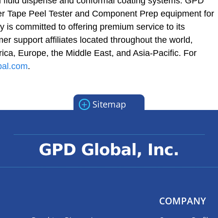
d fluid dispense and conformal coating systems. GPD
r Tape Peel Tester and Component Prep equipment for
 is committed to offering premium service to its
r support affiliates located throughout the world,
ica, Europe, the Middle East, and Asia-Pacific. For
bal.com
.
+
Sitemap
COMPANY