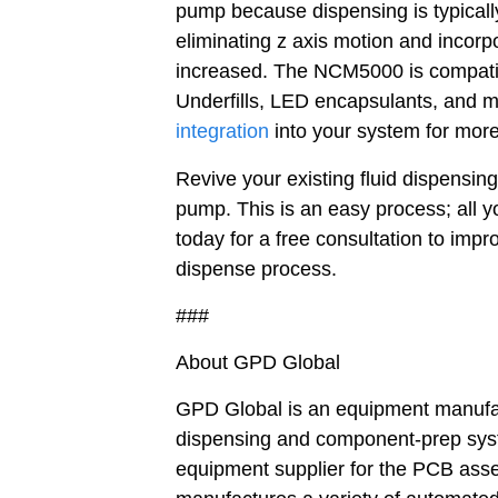
pump because dispensing is typical
eliminating z axis motion and incorp
increased. The NCM5000 is compatibl
Underfills, LED encapsulants, and 
integration
into your system for more
Revive your existing fluid dispensin
pump. This is an easy process; all y
today for a free consultation to impr
dispense process.
###
About GPD Global
GPD Global is an equipment manufact
dispensing and component-prep syste
equipment supplier for the PCB asse