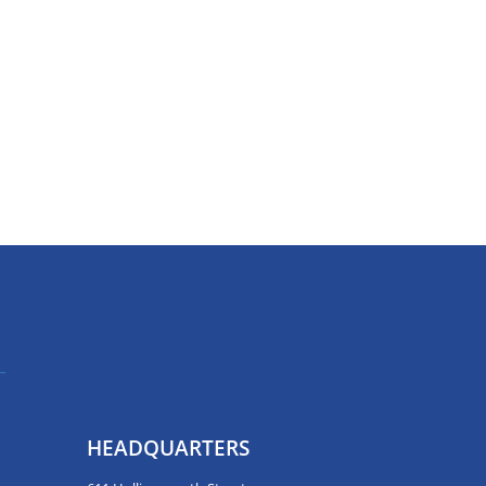
HEADQUARTERS