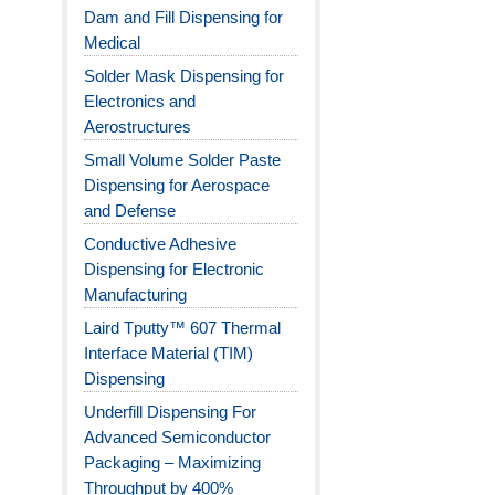
Dam and Fill Dispensing for
Medical
Solder Mask Dispensing for
Electronics and
Aerostructures
Small Volume Solder Paste
Dispensing for Aerospace
and Defense
Conductive Adhesive
Dispensing for Electronic
Manufacturing
Laird Tputty™ 607 Thermal
Interface Material (TIM)
Dispensing
Underfill Dispensing For
Advanced Semiconductor
Packaging – Maximizing
Throughput by 400%