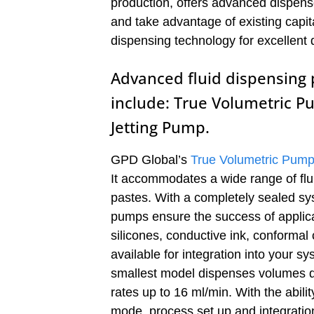
production, offers advanced dispens
and take advantage of existing capit
dispensing technology for excellent 
Advanced fluid dispensing p
include: True Volumetric P
Jetting Pump.
GPD Global’s
True Volumetric Pum
It accommodates a wide range of flui
pastes. With a completely sealed sy
pumps ensure the success of applicat
silicones, conductive ink, conform
available for integration into your 
smallest model dispenses volumes do
rates up to 16 ml/min. With the abili
mode, process set up and integratio