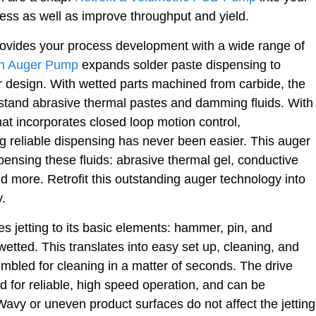
ess as well as improve throughput and yield.
ovides your process development with a wide range of
on Auger Pump
expands solder paste dispensing to
 design. With wetted parts machined from carbide, the
stand abrasive thermal pastes and damming fluids. With
that incorporates closed loop motion control,
 reliable dispensing has never been easier. This auger
nsing these fluids: abrasive thermal gel, conductive
nd more. Retrofit this outstanding auger technology into
y.
es jetting to its basic elements: hammer, pin, and
wetted. This translates into easy set up, cleaning, and
bled for cleaning in a matter of seconds. The drive
 for reliable, high speed operation, and can be
 Wavy or uneven product surfaces do not affect the jetting