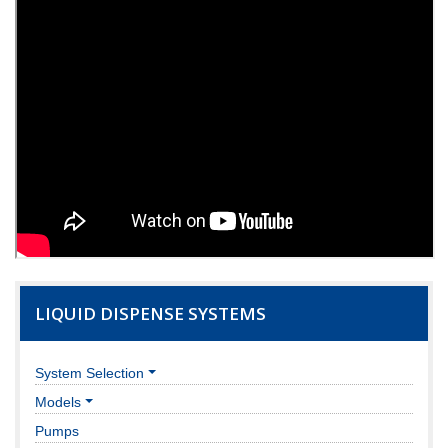
LIQUID DISPENSE SYSTEMS
System Selection
Models
Pumps