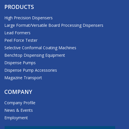
PRODUCTS
High Precision Dispensers
Large Format/Versatile Board Processing Dispensers
Lead Formers
Peel Force Tester
Selective Conformal Coating Machines
Benchtop Dispensing Equipment
Dispense Pumps
Dispense Pump Accessories
Magazine Transport
COMPANY
Company Profile
News & Events
Employment