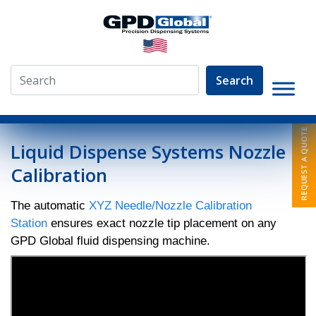
Search
»
Video Library
»
Nozzle Calibration
Liquid Dispense Systems Nozzle
Calibration
The automatic
XYZ Needle/Nozzle Calibration
Station
ensures exact nozzle tip placement on any
GPD Global fluid dispensing machine.