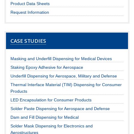
Product Data Sheets
Request Information
CASE STUDIES
Masking and Underfill Dispensing for Medical Devices
Staking Epoxy Adhesive for Aerospace
Underfill Dispensing for Aerospace, Military and Defense
Thermal Interface Material (TIM) Dispensing for Consumer
Products
LED Encapsulation for Consumer Products
Solder Paste Dispensing for Aerospace and Defense
Dam and Fill Dispensing for Medical
Solder Mask Dispensing for Electronics and
Aerostructures