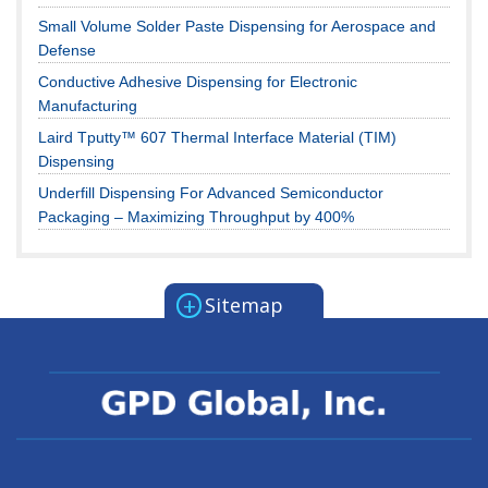
Small Volume Solder Paste Dispensing for Aerospace and
Defense
Conductive Adhesive Dispensing for Electronic
Manufacturing
Laird Tputty™ 607 Thermal Interface Material (TIM)
Dispensing
Underfill Dispensing For Advanced Semiconductor
Packaging – Maximizing Throughput by 400%
+
Sitemap