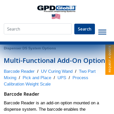
Search
»
Fluid Dispenser System Models
»
DS Series
»
Fluid
Dispenser DS System Options
Multi-Functional Add-On Options
Barcode Reader
/
UV Curing Wand
/
Two Part
Mixing
/
Pick and Place
/
UPS
/
Process
Calibration Weight Scale
Barcode Reader
Barcode Reader is an add-on option mounted on a
dispense system. The barcode enables the