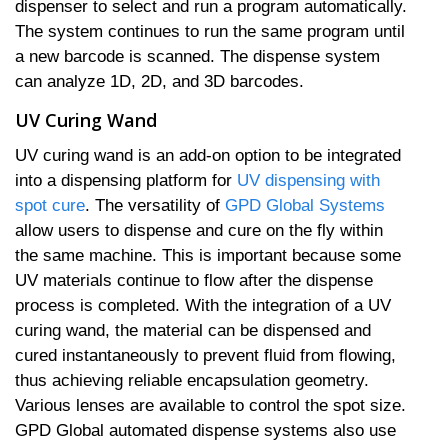
dispenser to select and run a program automatically.
The system continues to run the same program until
a new barcode is scanned. The dispense system
can analyze 1D, 2D, and 3D barcodes.
UV Curing Wand
UV curing wand is an add-on option to be integrated
into a dispensing platform for
UV dispensing with
spot cure
. The versatility of
GPD Global Systems
allow users to dispense and cure on the fly within
the same machine. This is important because some
UV materials continue to flow after the dispense
process is completed. With the integration of a UV
curing wand, the material can be dispensed and
cured instantaneously to prevent fluid from flowing,
thus achieving reliable encapsulation geometry.
Various lenses are available to control the spot size.
GPD Global automated dispense systems also use