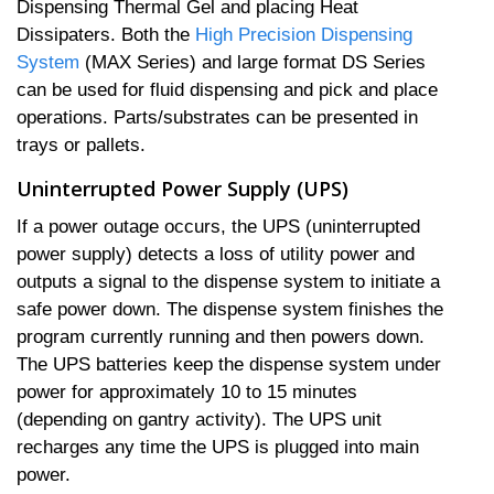
Dispensing Thermal Gel and placing Heat
Dissipaters. Both the
High Precision Dispensing
System
(MAX Series) and large format DS Series
can be used for fluid dispensing and pick and place
operations. Parts/substrates can be presented in
trays or pallets.
Uninterrupted Power Supply (UPS)
If a power outage occurs, the UPS (uninterrupted
power supply) detects a loss of utility power and
outputs a signal to the dispense system to initiate a
safe power down. The dispense system finishes the
program currently running and then powers down.
The UPS batteries keep the dispense system under
power for approximately 10 to 15 minutes
(depending on gantry activity). The UPS unit
recharges any time the UPS is plugged into main
power.