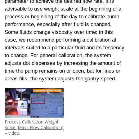
parameter to achieve the desired flow rate. It is
advisable to use weight scale at the beginning of a
process or beginning of the day to calibrate pump
performance, especially after fluid is changed.
Some fluids change viscosity over time; in this
case, we recommend performing a calibration at
intervals suited to a particular fluid and its tendency
to change. For general calibration, the system
adjusts dot dispenses by increasing the amount of
time the pump remains on or open, but for lines or
areas fills, the system adjusts the gantry speed.
Process Calibration Weight
Scale (Mass Flow Calibration)
– video.