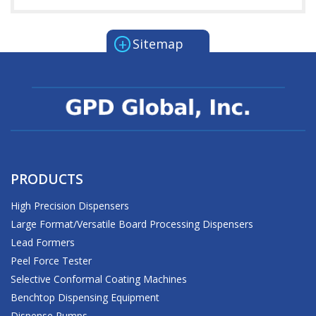
+
Sitemap
PRODUCTS
High Precision Dispensers
Large Format/Versatile Board Processing Dispensers
Lead Formers
Peel Force Tester
Selective Conformal Coating Machines
Benchtop Dispensing Equipment
Dispense Pumps