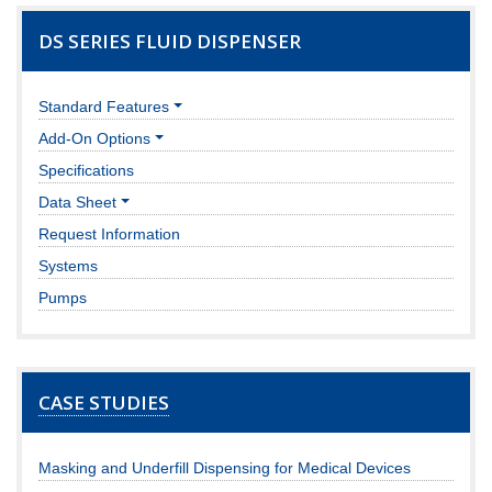
DS SERIES FLUID DISPENSER
Standard Features
Add-On Options
Specifications
Data Sheet
Request Information
Systems
Pumps
CASE STUDIES
Masking and Underfill Dispensing for Medical Devices