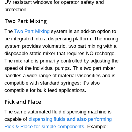
UV resistant windows for operator safety and
protection.
Two Part Mixing
The
Two Part Mixing
system is an add-on option to
be integrated into a dispensing platform. The mixing
system provides volumetric, two part mixing with a
disposable static mixer that requires NO recharge.
The mix ratio is primarily controlled by adjusting the
speed of the individual pumps. This two part mixer
handles a wide range of material viscosities and is
compatible with standard syringes; it’s also
compatible for bulk feed applications.
Pick and Place
The same automated fluid dispensing machine is
capable of
dispensing fluids
and also
performing
Pick & Place for simple components
. Example: