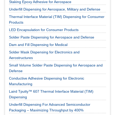
Staking Epoxy Adhesive for Aerospace
Underfill Dispensing for Aerospace, Military and Defense
Thermal Interface Material (TIM) Dispensing for Consumer
Products
LED Encapsulation for Consumer Products
Solder Paste Dispensing for Aerospace and Defense
Dam and Fill Dispensing for Medical
Solder Mask Dispensing for Electronics and
Aerostructures
Small Volume Solder Paste Dispensing for Aerospace and
Defense
Conductive Adhesive Dispensing for Electronic
Manufacturing
Laird Tputty™ 607 Thermal Interface Material (TIM)
Dispensing
Underfill Dispensing For Advanced Semiconductor
Packaging – Maximizing Throughput by 400%