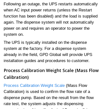
Following an outage, the UPS restarts automatically
when AC input power returns (unless the Restart
function has been disabled) and the load is supplied
again. The dispense system will not automatically
power on and requires an operator to power the
system on.
The UPS is typically installed on the dispense
system at the factory. For a dispense system
already in the field, GPD Global will provide UPS
installation guides and procedures to customer.
Process Calibration Weight Scale (Mass Flow
Calibration)
Process Calibration Weight Scale
(Mass Flow
Calibration) is used to confirm the flow rate of a
dispense pump. Based on the result from the flow
rate test, the system adjusts the dispensing