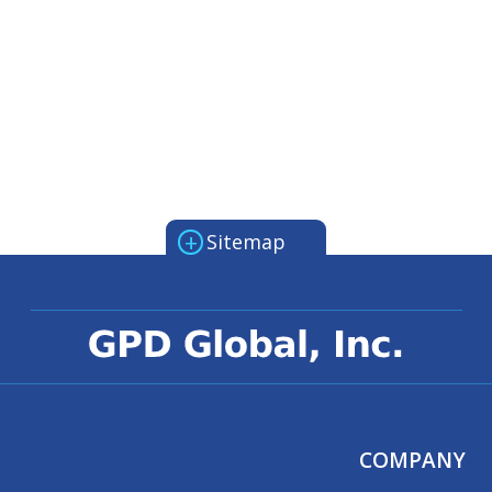
+
Sitemap
COMPANY