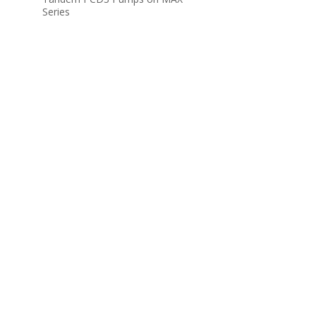
Series