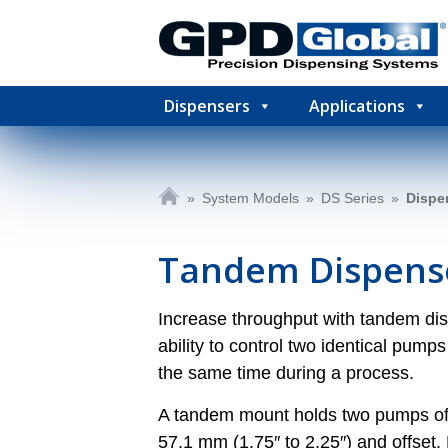
Dispensers
Applications
»
System Models
»
DS Series
»
Dispe
Tandem Dispens
Increase throughput with tandem d
ability to control two identical pu
the same time during a process.
A tandem mount holds two pumps of 
57.1 mm (1.75″ to 2.25″) and offset.