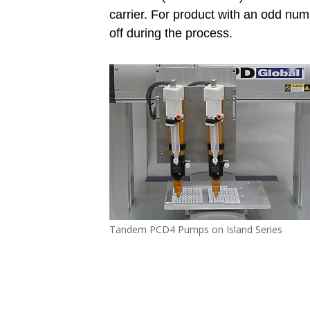
carrier. For product with an odd num
off during the process.
Tandem PCD4 Pumps on Island Series