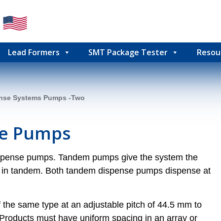
Lead Formers
SMT Package Tester
Resou
nse Systems Pumps -Two
e Pumps
ispense pumps. Tandem pumps give the system the
mps in tandem. Both tandem dispense pumps dispense at
the same type at an adjustable pitch of 44.5 mm to
 Products must have uniform spacing in an array or