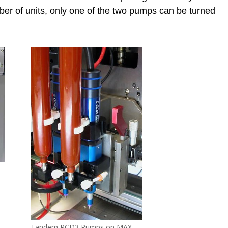
ber of units, only one of the two pumps can be turned
Tandem PCD3 Pumps on MAX