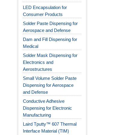
LED Encapsulation for
Consumer Products
Solder Paste Dispensing for
Aerospace and Defense
Dam and Fill Dispensing for
Medical
Solder Mask Dispensing for
Electronics and
Aerostructures
Small Volume Solder Paste
Dispensing for Aerospace
and Defense
Conductive Adhesive
Dispensing for Electronic
Manufacturing
Laird Tputty™ 607 Thermal
Interface Material (TIM)