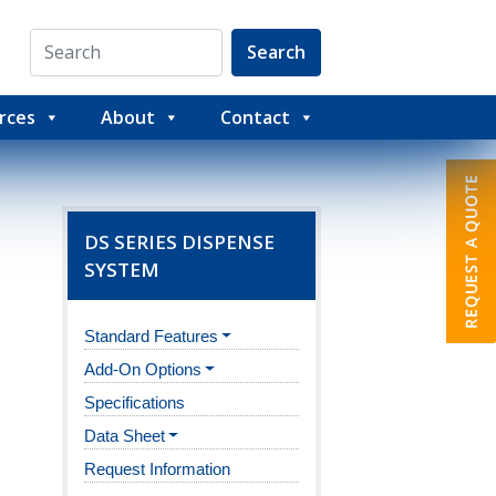
Search
rces
About
Contact
DS SERIES DISPENSE
SYSTEM
Standard Features
Add-On Options
Specifications
Data Sheet
Request Information