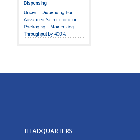
Dispensing
Underfill Dispensing For
Advanced Semiconductor
Packaging – Maximizing
Throughput by 400%
HEADQUARTERS