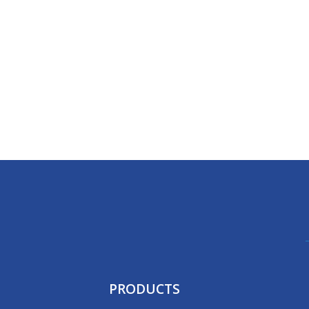
PRODUCTS