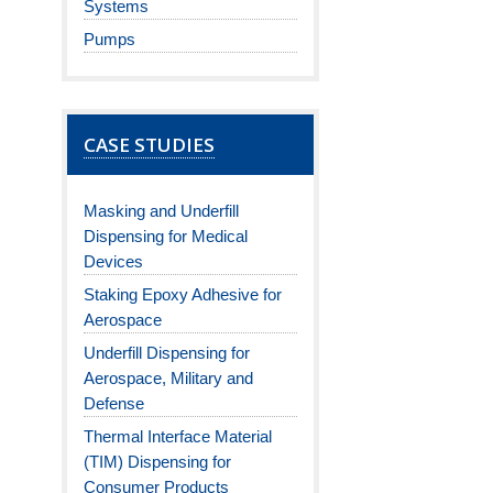
Systems
Pumps
CASE STUDIES
Masking and Underfill
Dispensing for Medical
Devices
Staking Epoxy Adhesive for
Aerospace
Underfill Dispensing for
Aerospace, Military and
Defense
Thermal Interface Material
(TIM) Dispensing for
Consumer Products