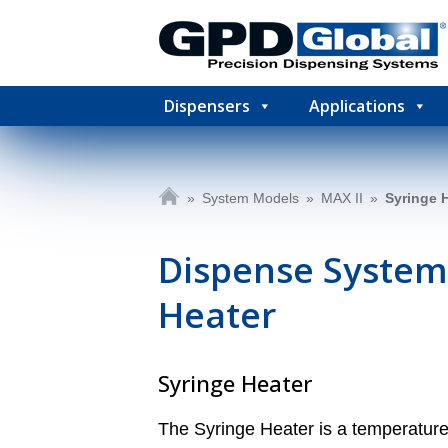
Dispensers
Applications
»
System Models
»
MAX II
»
Syringe 
Dispense System
Heater
Syringe Heater
The Syringe Heater is a temperature 