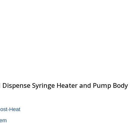
 Dispense Syringe Heater and Pump Body
Post-Heat
tem