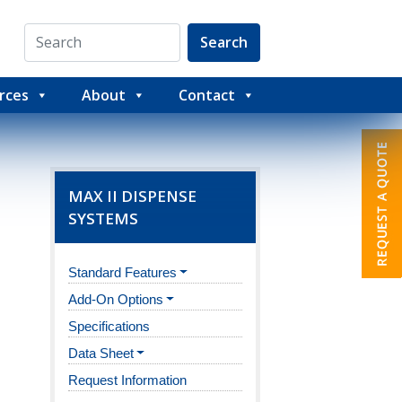
Search
rces
About
Contact
MAX II DISPENSE
SYSTEMS
Standard Features
Add-On Options
Specifications
Data Sheet
Request Information