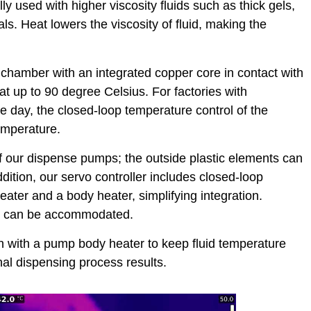
ly used with higher viscosity fluids such as thick gels,
s. Heat lowers the viscosity of fluid, making the
 chamber with an integrated copper core in contact with
eat up to 90 degree Celsius. For factories with
e day, the closed-loop temperature control of the
temperature.
f our dispense pumps; the outside plastic elements can
dition, our servo controller includes closed-loop
eater and a body heater, simplifying integration.
cc can be accommodated.
on with a pump body heater to keep fluid temperature
l dispensing process results.