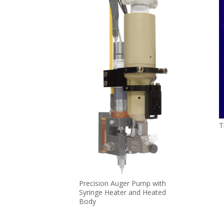
T
Precision Auger Pump with
Syringe Heater and Heated
Body