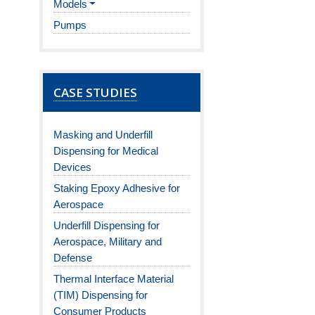
Models
Pumps
CASE STUDIES
Masking and Underfill
Dispensing for Medical
Devices
Staking Epoxy Adhesive for
Aerospace
Underfill Dispensing for
Aerospace, Military and
Defense
Thermal Interface Material
(TIM) Dispensing for
Consumer Products