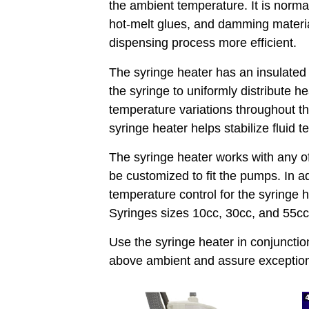
the ambient temperature. It is normal
hot-melt glues, and damming material
dispensing process more efficient.
The syringe heater has an insulated
the syringe to uniformly distribute h
temperature variations throughout th
syringe heater helps stabilize fluid 
The syringe heater works with any o
be customized to fit the pumps. In ad
temperature control for the syringe h
Syringes sizes 10cc, 30cc, and 55
Use the syringe heater in conjuncti
above ambient and assure exceptiona