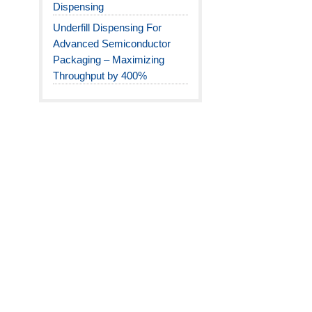
Dispensing
Underfill Dispensing For
Advanced Semiconductor
Packaging – Maximizing
Throughput by 400%