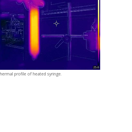
hermal profile of heated syringe.