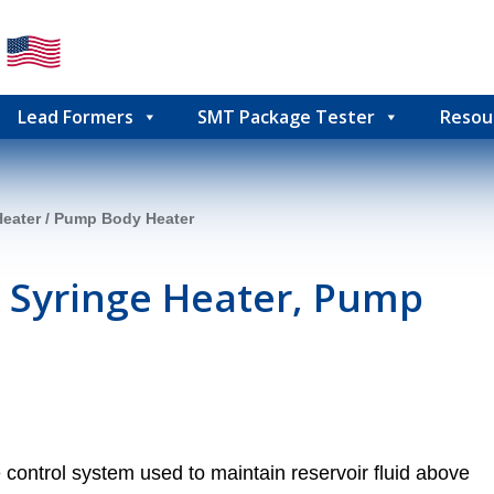
Lead Formers
SMT Package Tester
Resou
Heater / Pump Body Heater
 Syringe Heater, Pump
control system used to maintain reservoir fluid above