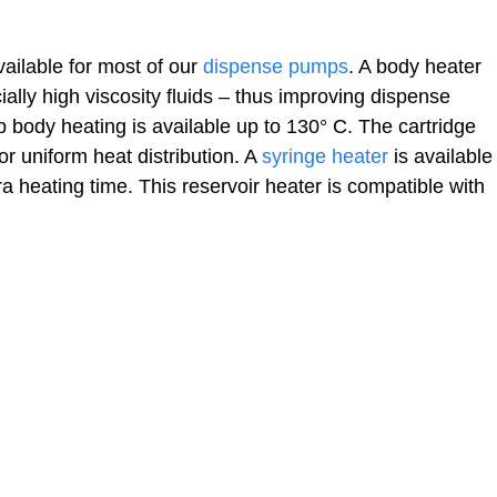
ailable for most of our
dispense pumps
. A body heater
cially high viscosity fluids – thus improving dispense
p body heating is available up to 130° C. The cartridge
r uniform heat distribution. A
syringe heater
is available
ra heating time. This reservoir heater is compatible with