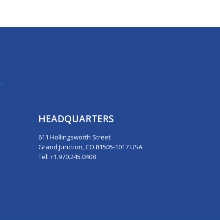
HEADQUARTERS
611 Hollingsworth Street
Grand Junction, CO 81505-1017 USA
Tel: +1.970.245.0408