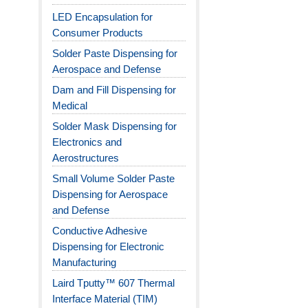
LED Encapsulation for
Consumer Products
Solder Paste Dispensing for
Aerospace and Defense
Dam and Fill Dispensing for
Medical
Solder Mask Dispensing for
Electronics and
Aerostructures
Small Volume Solder Paste
Dispensing for Aerospace
and Defense
Conductive Adhesive
Dispensing for Electronic
Manufacturing
Laird Tputty™ 607 Thermal
Interface Material (TIM)