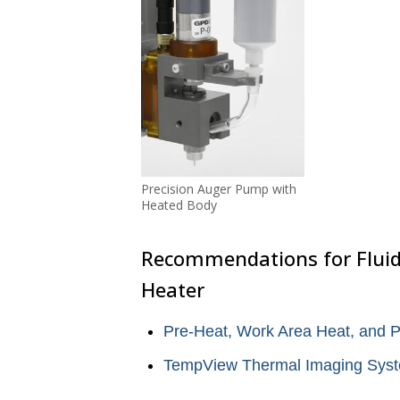
Precision Auger Pump with
Heated Body
Recommendations for Fluid
Heater
Pre-Heat, Work Area Heat, and 
TempView Thermal Imaging Sys