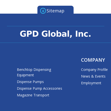
+
Sitemap
COMPANY
Benchtop Dispensing
Company Profile
Equipment
News & Events
Dispense Pumps
Employment
Dispense Pump Accessories
Magazine Transport