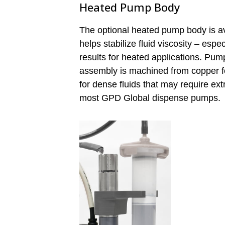
Heated Pump Body
The optional heated pump body is av
helps stabilize fluid viscosity – espe
results for heated applications. Pum
assembly is machined from copper fo
for dense fluids that may require ext
most GPD Global dispense pumps.