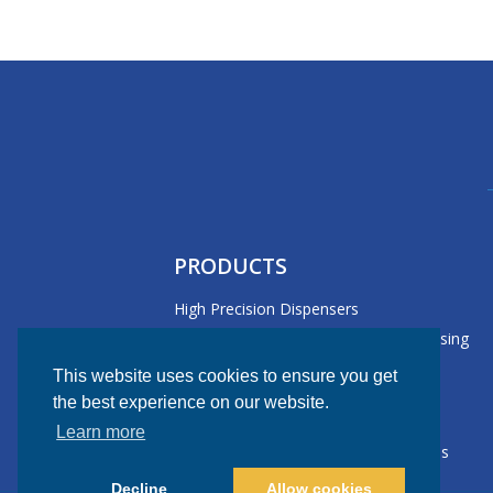
PRODUCTS
High Precision Dispensers
Large Format/Versatile Board Processing
Dispensers
This website uses cookies to ensure you get
Lead Formers
the best experience on our website.
Peel Force Tester
Learn more
Selective Conformal Coating Machines
Decline
Allow cookies