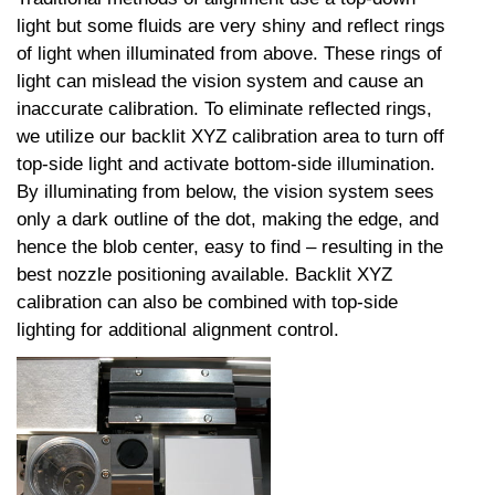
light but some fluids are very shiny and reflect rings
of light when illuminated from above. These rings of
light can mislead the vision system and cause an
inaccurate calibration. To eliminate reflected rings,
we utilize our backlit XYZ calibration area to turn off
top-side light and activate bottom-side illumination.
By illuminating from below, the vision system sees
only a dark outline of the dot, making the edge, and
hence the blob center, easy to find – resulting in the
best nozzle positioning available. Backlit XYZ
calibration can also be combined with top-side
lighting for additional alignment control.