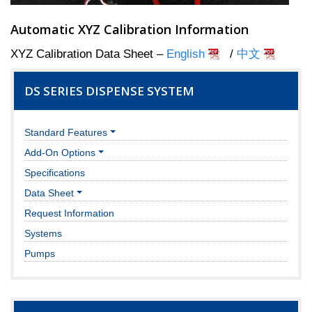
Automatic XYZ Calibration Information
XYZ Calibration Data Sheet –
English
/
中文
DS SERIES DISPENSE SYSTEM
Standard Features
Add-On Options
Specifications
Data Sheet
Request Information
Systems
Pumps