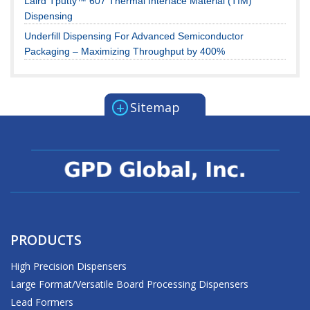
Laird Tputty™ 607 Thermal Interface Material (TIM)
Dispensing
Underfill Dispensing For Advanced Semiconductor
Packaging – Maximizing Throughput by 400%
+
Sitemap
PRODUCTS
High Precision Dispensers
Large Format/Versatile Board Processing Dispensers
Lead Formers