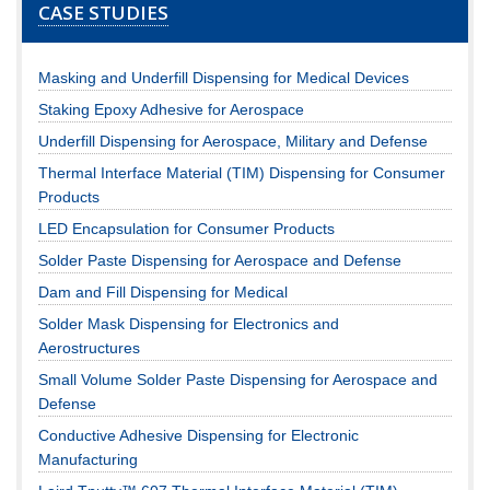
CASE STUDIES
Masking and Underfill Dispensing for Medical Devices
Staking Epoxy Adhesive for Aerospace
Underfill Dispensing for Aerospace, Military and Defense
Thermal Interface Material (TIM) Dispensing for Consumer
Products
LED Encapsulation for Consumer Products
Solder Paste Dispensing for Aerospace and Defense
Dam and Fill Dispensing for Medical
Solder Mask Dispensing for Electronics and
Aerostructures
Small Volume Solder Paste Dispensing for Aerospace and
Defense
Conductive Adhesive Dispensing for Electronic
Manufacturing