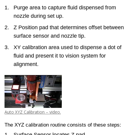
Purge area to capture fluid dispensed from
nozzle during set up.
Z Position pad that determines offset between
surface sensor and nozzle tip.
XY calibration area used to dispense a dot of
fluid and present it to vision system for
alignment.
Auto XYZ Calibration – video.
The XYZ calibration routine consists of these steps:
Surface Sensor locates Z pad