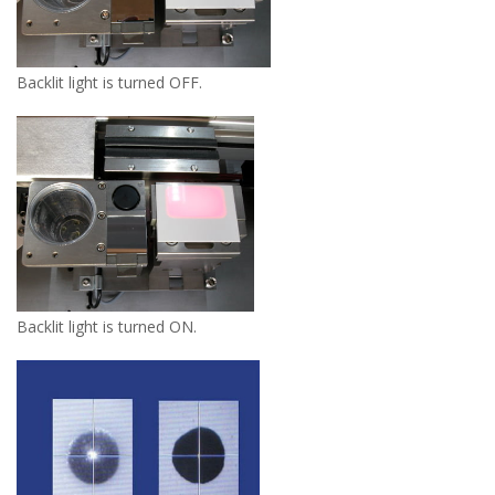
Backlit light is turned OFF.
Backlit light is turned ON.