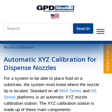
Search
»
System Models
»
DS Series
»
Automatic XYZ Dispense
Nozzle Calibration
Automatic XYZ Calibration for
Dispense Nozzles
For a system to be able to place fluid on a
substrate, the system must know where the nozzle
tip is located. Standard on all
MAX Series
and
DS
Series
platforms is an automatic XYZ nozzle
calibration station. The XYZ calibration station is
made up of these main components: