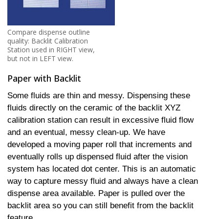
Compare dispense outline
quality: Backlit Calibration
Station used in RIGHT view,
but not in LEFT view.
Paper with Backlit
Some fluids are thin and messy. Dispensing these
fluids directly on the ceramic of the backlit XYZ
calibration station can result in excessive fluid flow
and an eventual, messy clean-up. We have
developed a moving paper roll that increments and
eventually rolls up dispensed fluid after the vision
system has located dot center. This is an automatic
way to capture messy fluid and always have a clean
dispense area available. Paper is pulled over the
backlit area so you can still benefit from the backlit
feature.