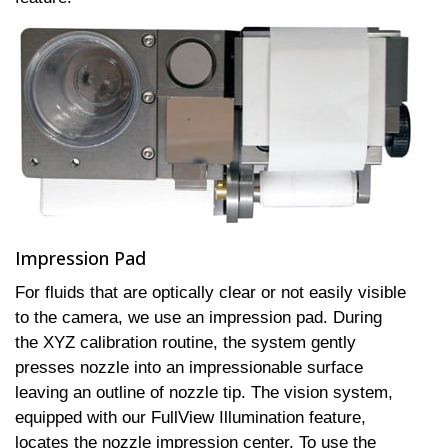
Impression Pad
For fluids that are optically clear or not easily visible
to the camera, we use an impression pad. During
the XYZ calibration routine, the system gently
presses nozzle into an impressionable surface
leaving an outline of nozzle tip. The vision system,
equipped with our FullView Illumination feature,
locates the nozzle impression center. To use the