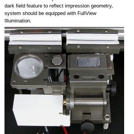
dark field feature to reflect impression geometry,
system should be equipped with FullView
Illumination.