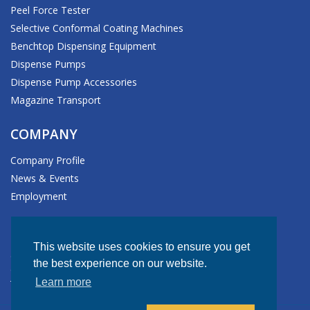
Peel Force Tester
Selective Conformal Coating Machines
Benchtop Dispensing Equipment
Dispense Pumps
Dispense Pump Accessories
Magazine Transport
COMPANY
Company Profile
News & Events
Employment
HEADQUARTERS
This website uses cookies to ensure you get
611 Hollingsworth Street
the best experience on our website.
Grand Junction, CO 81505-1017 USA
Learn more
Tel: +1.970.245.0408