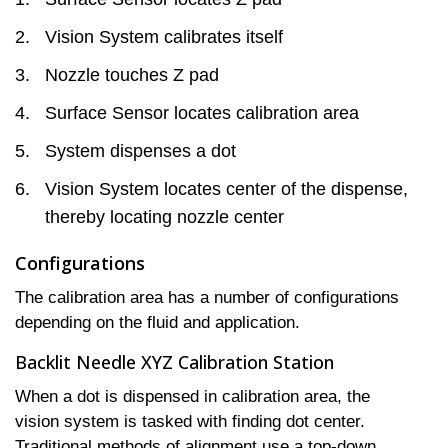
Vision System calibrates itself
Nozzle touches Z pad
Surface Sensor locates calibration area
System dispenses a dot
Vision System locates center of the dispense,
thereby locating nozzle center
Configurations
The calibration area has a number of configurations
depending on the fluid and application.
Backlit Needle XYZ Calibration Station
When a dot is dispensed in calibration area, the
vision system is tasked with finding dot center.
Traditional methods of alignment use a top-down