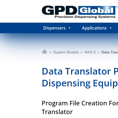
Dispensers
Applications
»
System Models
»
MAX II
»
Data Tran
Data Translator 
Dispensing Equi
Program File Creation Fo
Translator