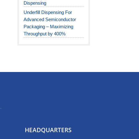
Dispensing
Underfill Dispensing For
Advanced Semiconductor
Packaging – Maximizing
Throughput by 400%
HEADQUARTERS