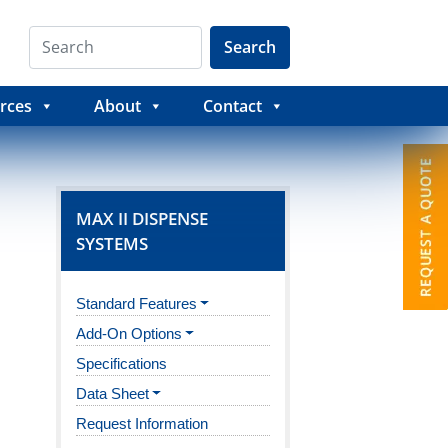
Search
rces
About
Contact
MAX II DISPENSE
SYSTEMS
Standard Features
Add-On Options
Specifications
Data Sheet
Request Information