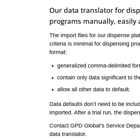
Our data translator for di
programs manually, easily 
The import files for our dispense pla
criteria is minimal for dispensing pr
format:
generalized comma-delimited for
contain only data significant to t
allow all other data to default.
Data defaults don’t need to be includ
imported. After a trial run, the disp
Contact GPD Global’s Service Depar
data translator.