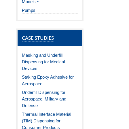
Models
Pumps
CASE STUDIES
Masking and Underfill
Dispensing for Medical
Devices
Staking Epoxy Adhesive for
Aerospace
Underfill Dispensing for
Aerospace, Military and
Defense
Thermal Interface Material
(TIM) Dispensing for
Consumer Products