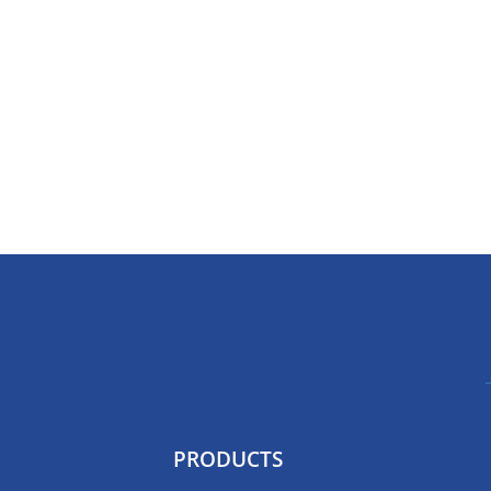
PRODUCTS