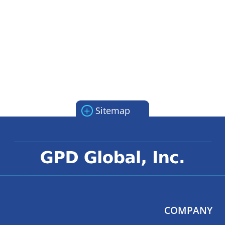
+
Sitemap
COMPANY