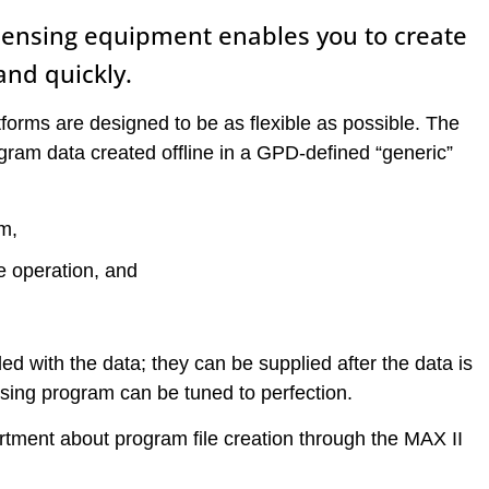
spensing equipment enables you to create
and quickly.
tforms are designed to be as flexible as possible. The
ogram data created offline in a GPD-defined “generic”
m,
he operation, and
ed with the data; they can be supplied after the data is
ensing program can be tuned to perfection.
tment about program file creation through the MAX II