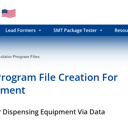
Lead Formers
SMT Package Tester
Resou
slator Program Files
Program File Creation For
pment
r Dispensing Equipment Via Data