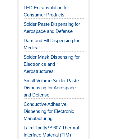
LED Encapsulation for
Consumer Products
Solder Paste Dispensing for
Aerospace and Defense
Dam and Fill Dispensing for
Medical
Solder Mask Dispensing for
Electronics and
Aerostructures
Small Volume Solder Paste
Dispensing for Aerospace
and Defense
Conductive Adhesive
Dispensing for Electronic
Manufacturing
Laird Tputty™ 607 Thermal
Interface Material (TIM)