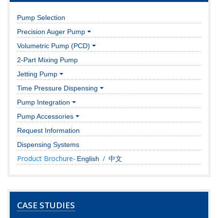
Pump Selection
Precision Auger Pump
Volumetric Pump (PCD)
2-Part Mixing Pump
Jetting Pump
Time Pressure Dispensing
Pump Integration
Pump Accessories
Request Information
Dispensing Systems
Product Brochure-
/
English
中文
CASE STUDIES