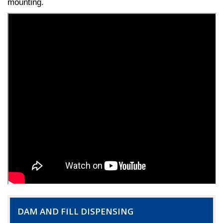
mounting.
DAM AND FILL DISPENSING