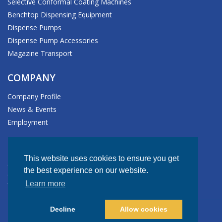
Selective Conformal Coating Machines
Benchtop Dispensing Equipment
Dispense Pumps
Dispense Pump Accessories
Magazine Transport
COMPANY
Company Profile
News & Events
Employment
HEADQUARTERS
This website uses cookies to ensure you get
611 Hollingsworth Street
the best experience on our website.
Grand Junction, CO 81505-1017 USA
Learn more
Tel: +1.970.245.0408
Decline
Allow cookies
© Copyright 2026 GPD Global. All rights reserved.