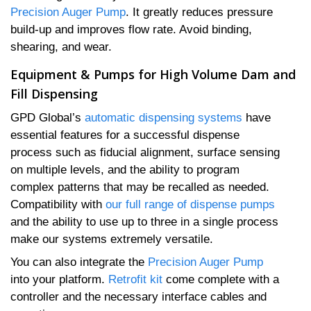
Precision Auger Pump
. It greatly reduces pressure
build-up and improves flow rate. Avoid binding,
shearing, and wear.
Equipment & Pumps for High Volume Dam and
Fill Dispensing
GPD Global’s
automatic dispensing systems
have
essential features for a successful dispense
process such as fiducial alignment, surface sensing
on multiple levels, and the ability to program
complex patterns that may be recalled as needed.
Compatibility with
our full range of dispense pumps
and the ability to use up to three in a single process
make our systems extremely versatile.
You can also integrate the
Precision Auger Pump
into your platform.
Retrofit kit
come complete with a
controller and the necessary interface cables and