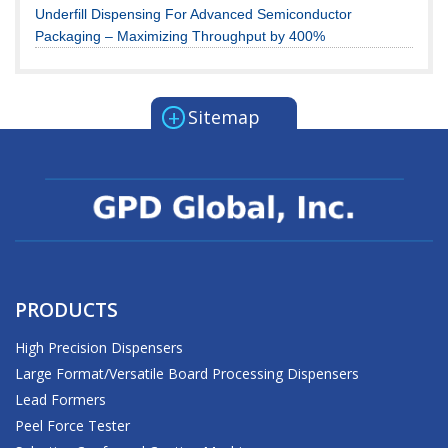
Underfill Dispensing For Advanced Semiconductor
Packaging – Maximizing Throughput by 400%
+
Sitemap
PRODUCTS
High Precision Dispensers
Large Format/Versatile Board Processing Dispensers
Lead Formers
Peel Force Tester