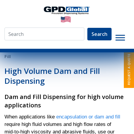
Search
»
Video Library
»
Fluid Dispensing Applications
»
Dam and
Fill
High Volume Dam and Fill
Dispensing
Dam and Fill Dispensing for high volume
applications
When applications like
encapsulation or dam and fill
require high fluid volumes and high flow rates of
mid-to-high viscosity and abrasive fluids, use our