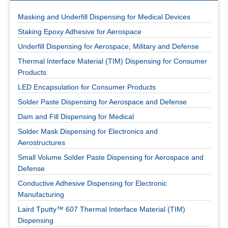
Masking and Underfill Dispensing for Medical Devices
Staking Epoxy Adhesive for Aerospace
Underfill Dispensing for Aerospace, Military and Defense
Thermal Interface Material (TIM) Dispensing for Consumer
Products
LED Encapsulation for Consumer Products
Solder Paste Dispensing for Aerospace and Defense
Dam and Fill Dispensing for Medical
Solder Mask Dispensing for Electronics and
Aerostructures
Small Volume Solder Paste Dispensing for Aerospace and
Defense
Conductive Adhesive Dispensing for Electronic
Manufacturing
Laird Tputty™ 607 Thermal Interface Material (TIM)
Dispensing