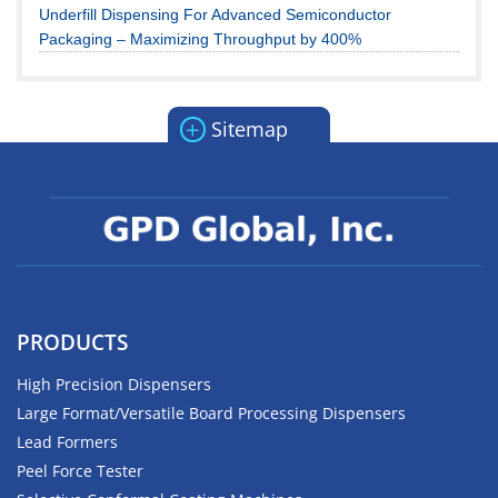
Underfill Dispensing For Advanced Semiconductor
Packaging – Maximizing Throughput by 400%
+
Sitemap
PRODUCTS
High Precision Dispensers
Large Format/Versatile Board Processing Dispensers
Lead Formers
Peel Force Tester