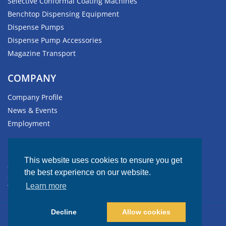
Selective Conformal Coating Machines
Benchtop Dispensing Equipment
Dispense Pumps
Dispense Pump Accessories
Magazine Transport
COMPANY
Company Profile
News & Events
Employment
HEADQUARTERS
This website uses cookies to ensure you get
611 Hollingsworth Street
the best experience on our website.
Grand Junction, CO 81505-1017 USA
Learn more
Tel: +1.970.245.0408
Decline
Allow cookies
© Copyright 2026 GPD Global. All rights reserved.