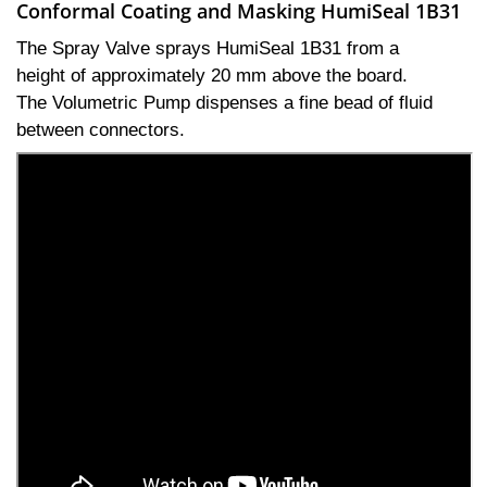
Conformal Coating and Masking HumiSeal 1B31
The Spray Valve sprays HumiSeal 1B31 from a
height of approximately 20 mm above the board.
The Volumetric Pump dispenses a fine bead of fluid
between connectors.