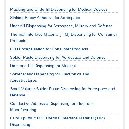
Masking and Underfill Dispensing for Medical Devices
Staking Epoxy Adhesive for Aerospace
Underfill Dispensing for Aerospace, Military and Defense
Thermal Interface Material (TIM) Dispensing for Consumer
Products
LED Encapsulation for Consumer Products
Solder Paste Dispensing for Aerospace and Defense
Dam and Fill Dispensing for Medical
Solder Mask Dispensing for Electronics and
Aerostructures
Small Volume Solder Paste Dispensing for Aerospace and
Defense
Conductive Adhesive Dispensing for Electronic
Manufacturing
Laird Tputty™ 607 Thermal Interface Material (TIM)
Dispensing