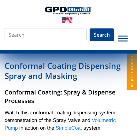
Search
»
Video Library
»
Conformal Coating Humiseal 1B31
Conformal Coating Dispensing
Spray and Masking
Conformal Coating: Spray & Dispense
Processes
Watch this conformal coating dispensing system
demonstration of the Spray Valve and
Volumetric
Pump
in action on the
SimpleCoat
system.