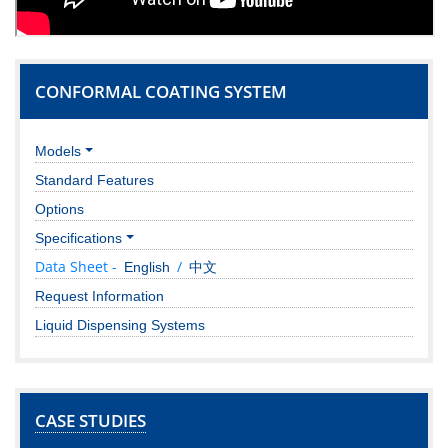
CONFORMAL COATING SYSTEM
Models
Standard Features
Options
Specifications
Data Sheet -
/
English
中文
Request Information
Liquid Dispensing Systems
CASE STUDIES