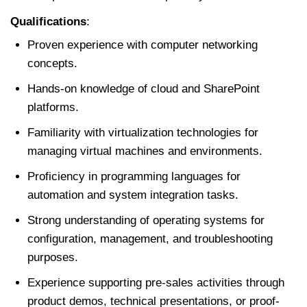
Qualifications
:
Proven experience with computer networking
concepts.
Hands-on knowledge of cloud and SharePoint
platforms.
Familiarity with virtualization technologies for
managing virtual machines and environments.
Proficiency in programming languages for
automation and system integration tasks.
Strong understanding of operating systems for
configuration, management, and troubleshooting
purposes.
Experience supporting pre-sales activities through
product demos, technical presentations, or proof-