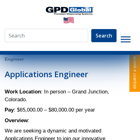
Search
»
About
»
Employment Opportunities
»
Applications
Engineer
Applications Engineer
Work Location
: In person – Grand Junction,
Colorado.
Pay
: $65,000.00 – $80,000.00 per year
Overview
:
We are seeking a dynamic and motivated
Applications Engineer to join our innovative