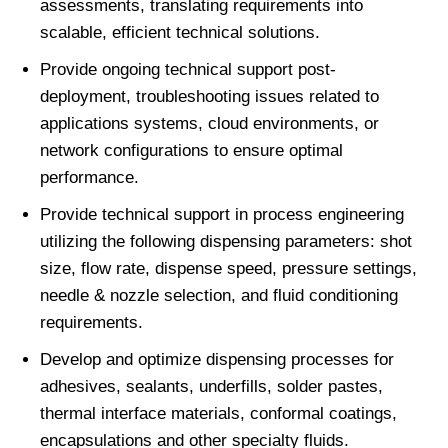
assessments, translating requirements into
scalable, efficient technical solutions.
Provide ongoing technical support post-
deployment, troubleshooting issues related to
applications systems, cloud environments, or
network configurations to ensure optimal
performance.
Provide technical support in process engineering
utilizing the following dispensing parameters: shot
size, flow rate, dispense speed, pressure settings,
needle & nozzle selection, and fluid conditioning
requirements.
Develop and optimize dispensing processes for
adhesives, sealants, underfills, solder pastes,
thermal interface materials, conformal coatings,
encapsulations and other specialty fluids.