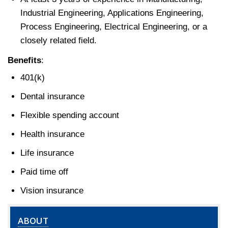
Industrial Engineering, Applications Engineering,
Process Engineering, Electrical Engineering, or a
closely related field.
Benefits
:
401(k)
Dental insurance
Flexible spending account
Health insurance
Life insurance
Paid time off
Vision insurance
ABOUT