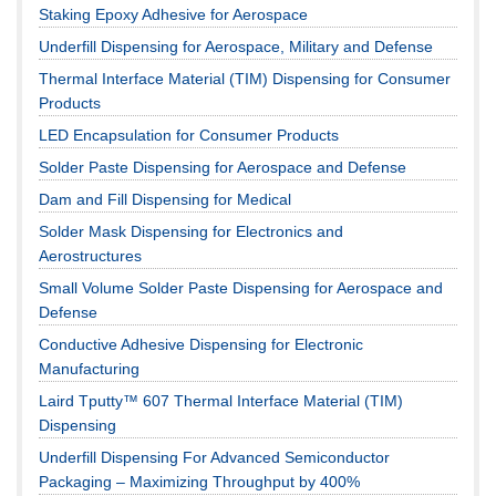
Staking Epoxy Adhesive for Aerospace
Underfill Dispensing for Aerospace, Military and Defense
Thermal Interface Material (TIM) Dispensing for Consumer
Products
LED Encapsulation for Consumer Products
Solder Paste Dispensing for Aerospace and Defense
Dam and Fill Dispensing for Medical
Solder Mask Dispensing for Electronics and
Aerostructures
Small Volume Solder Paste Dispensing for Aerospace and
Defense
Conductive Adhesive Dispensing for Electronic
Manufacturing
Laird Tputty™ 607 Thermal Interface Material (TIM)
Dispensing
Underfill Dispensing For Advanced Semiconductor
Packaging – Maximizing Throughput by 400%