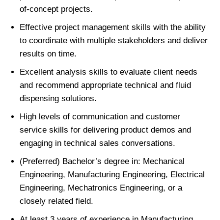
of-concept projects.
Effective project management skills with the ability
to coordinate with multiple stakeholders and deliver
results on time.
Excellent analysis skills to evaluate client needs
and recommend appropriate technical and fluid
dispensing solutions.
High levels of communication and customer
service skills for delivering product demos and
engaging in technical sales conversations.
(Preferred) Bachelor’s degree in: Mechanical
Engineering, Manufacturing Engineering, Electrical
Engineering, Mechatronics Engineering, or a
closely related field.
At least 3 years of experience in Manufacturing,