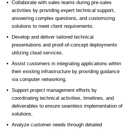
Collaborate with sales teams during pre-sales
activities by providing expert technical support,
answering complex questions, and customizing
solutions to meet client requirements.
Develop and deliver tailored technical
presentations and proof-of-concept deployments
utilizing cloud services.
Assist customers in integrating applications within
their existing infrastructure by providing guidance
via computer networking.
Support project management efforts by
coordinating technical activities, timelines, and
deliverables to ensure seamless implementation of
solutions.
Analyze customer needs through detailed