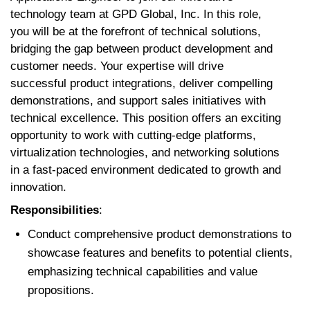
technology team at GPD Global, Inc. In this role,
you will be at the forefront of technical solutions,
bridging the gap between product development and
customer needs. Your expertise will drive
successful product integrations, deliver compelling
demonstrations, and support sales initiatives with
technical excellence. This position offers an exciting
opportunity to work with cutting-edge platforms,
virtualization technologies, and networking solutions
in a fast-paced environment dedicated to growth and
innovation.
Responsibilities
:
Conduct comprehensive product demonstrations to
showcase features and benefits to potential clients,
emphasizing technical capabilities and value
propositions.