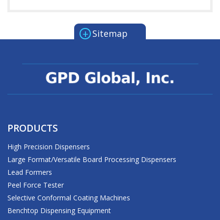
+
Sitemap
PRODUCTS
High Precision Dispensers
Large Format/Versatile Board Processing Dispensers
Lead Formers
Peel Force Tester
Selective Conformal Coating Machines
Benchtop Dispensing Equipment