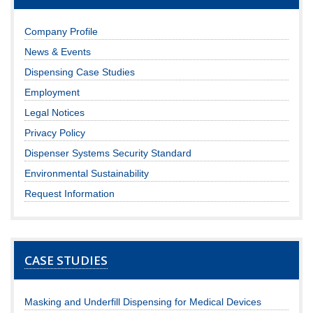
Company Profile
News & Events
Dispensing Case Studies
Employment
Legal Notices
Privacy Policy
Dispenser Systems Security Standard
Environmental Sustainability
Request Information
CASE STUDIES
Masking and Underfill Dispensing for Medical Devices