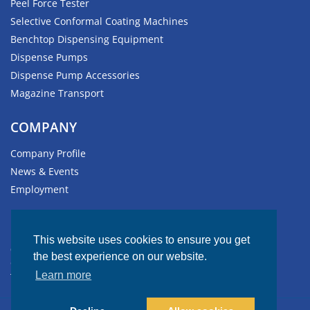
Peel Force Tester
Selective Conformal Coating Machines
Benchtop Dispensing Equipment
Dispense Pumps
Dispense Pump Accessories
Magazine Transport
COMPANY
Company Profile
News & Events
Employment
HEADQUARTERS
This website uses cookies to ensure you get
611 Hollingsworth Street
the best experience on our website.
Grand Junction, CO 81505-1017 USA
Learn more
Tel: +1.970.245.0408