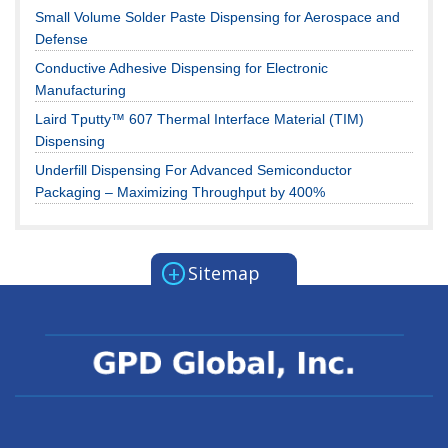
Small Volume Solder Paste Dispensing for Aerospace and
Defense
Conductive Adhesive Dispensing for Electronic
Manufacturing
Laird Tputty™ 607 Thermal Interface Material (TIM)
Dispensing
Underfill Dispensing For Advanced Semiconductor
Packaging – Maximizing Throughput by 400%
+
Sitemap