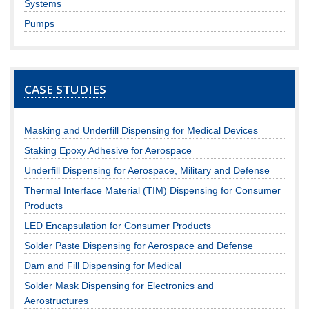
Systems
Pumps
CASE STUDIES
Masking and Underfill Dispensing for Medical Devices
Staking Epoxy Adhesive for Aerospace
Underfill Dispensing for Aerospace, Military and Defense
Thermal Interface Material (TIM) Dispensing for Consumer
Products
LED Encapsulation for Consumer Products
Solder Paste Dispensing for Aerospace and Defense
Dam and Fill Dispensing for Medical
Solder Mask Dispensing for Electronics and
Aerostructures