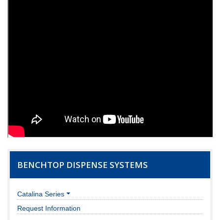
BENCHTOP DISPENSE SYSTEMS
Catalina Series
Request Information