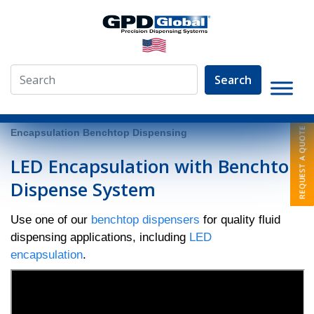
Search
»
Video Library
»
Fluid Dispensing Applications
»
LED
Encapsulation Benchtop Dispensing
LED Encapsulation with Benchtop
Dispense System
Use one of our
benchtop dispensers
for quality fluid
dispensing applications, including
LED
encapsulation
.