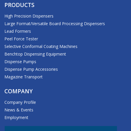
PRODUCTS
High Precision Dispensers
Large Format/Versatile Board Processing Dispensers
Lead Formers
Peel Force Tester
Selective Conformal Coating Machines
Benchtop Dispensing Equipment
Dispense Pumps
Dispense Pump Accessories
Magazine Transport
COMPANY
Company Profile
News & Events
Employment