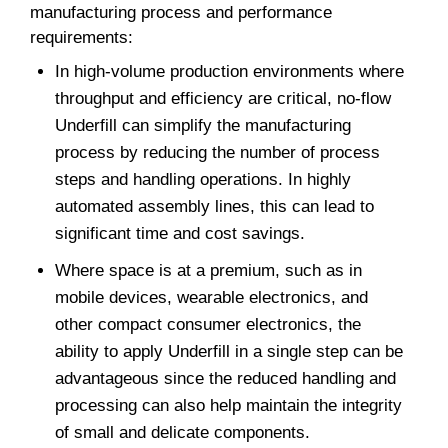
manufacturing process and performance
requirements:
In high-volume production environments where
throughput and efficiency are critical, no-flow
Underfill can simplify the manufacturing
process by reducing the number of process
steps and handling operations. In highly
automated assembly lines, this can lead to
significant time and cost savings.
Where space is at a premium, such as in
mobile devices, wearable electronics, and
other compact consumer electronics, the
ability to apply Underfill in a single step can be
advantageous since the reduced handling and
processing can also help maintain the integrity
of small and delicate components.