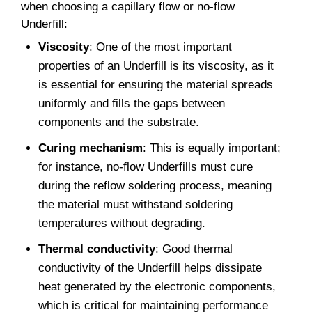
when choosing a capillary flow or no-flow
Underfill:
Viscosity
: One of the most important
properties of an Underfill is its viscosity, as it
is essential for ensuring the material spreads
uniformly and fills the gaps between
components and the substrate.
Curing mechanism
: This is equally important;
for instance, no-flow Underfills must cure
during the reflow soldering process, meaning
the material must withstand soldering
temperatures without degrading.
Thermal conductivity
: Good thermal
conductivity of the Underfill helps dissipate
heat generated by the electronic components,
which is critical for maintaining performance