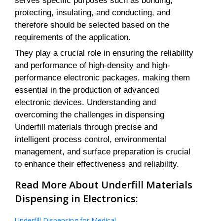
serves specific purposes such as bonding,
protecting, insulating, and conducting, and
therefore should be selected based on the
requirements of the application.
They play a crucial role in ensuring the reliability
and performance of high-density and high-
performance electronic packages, making them
essential in the production of advanced
electronic devices. Understanding and
overcoming the challenges in dispensing
Underfill materials through precise and
intelligent process control, environmental
management, and surface preparation is crucial
to enhance their effectiveness and reliability.
Read More About Underfill Materials
Dispensing in Electronics:
Underfill Dispensing for Medical