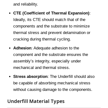
and reliability.
CTE (Coefficient of Thermal Expansion)
:
Ideally, its CTE should match that of the
components and the substrate to minimize
thermal stress and prevent delamination or
cracking during thermal cycling.
Adhesion
: Adequate adhesion to the
component and the substrate ensures the
assembly’s integrity, especially under
mechanical and thermal stress.
Stress absorption
: The Underfill should also
be capable of absorbing mechanical stress
without causing damage to the components.
Underfill Material Types