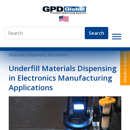
Search
»
Resources
»
Dispensing Articles
»
Underfill
Materials Dispensing Electronics
Underfill Materials Dispensing
in Electronics Manufacturing
Applications