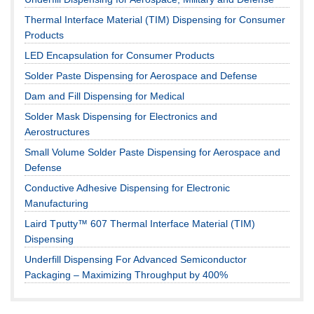
Thermal Interface Material (TIM) Dispensing for Consumer
Products
LED Encapsulation for Consumer Products
Solder Paste Dispensing for Aerospace and Defense
Dam and Fill Dispensing for Medical
Solder Mask Dispensing for Electronics and
Aerostructures
Small Volume Solder Paste Dispensing for Aerospace and
Defense
Conductive Adhesive Dispensing for Electronic
Manufacturing
Laird Tputty™ 607 Thermal Interface Material (TIM)
Dispensing
Underfill Dispensing For Advanced Semiconductor
Packaging – Maximizing Throughput by 400%