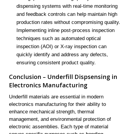
dispensing systems with real-time monitoring
and feedback controls can help maintain high
production rates without compromising quality.
Implementing inline post-process inspection
techniques such as automated optical
inspection (AOI) or X-ray inspection can
quickly identify and address any defects,
ensuring consistent product quality.
Conclusion – Underfill Dispsensing in
Electronics Manufacturing
Underfill materials are essential in modern
electronics manufacturing for their ability to
enhance mechanical strength, thermal
management, and environmental protection of
electronic assemblies. Each type of material