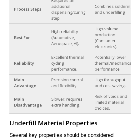
Requires an
additional
Combines soldering
Process Steps
dispensing/curing
and underfilling.
step.
High-volume
High-reliability
production
Best For
(Automotive,
(Consumer
Aerospace, AI).
electronics).
Excellent thermal
Potentially lower
Reliability
cycling
thermal/mechanical
performance.
performance.
Main
Precision control
High throughput
Advantage
and flexibility.
and cost savings.
Risk of voids and
Main
Slower; requires
limited material
Disadvantage
extra handling.
choices.
Underfill Material Properties
Several key properties should be considered