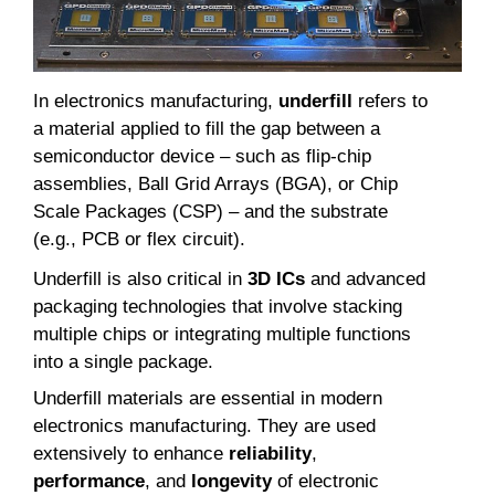
In electronics manufacturing,
underfill
refers to
a material applied to fill the gap between a
semiconductor device – such as flip-chip
assemblies, Ball Grid Arrays (BGA), or Chip
Scale Packages (CSP) – and the substrate
(e.g., PCB or flex circuit).
Underfill is also critical in
3D ICs
and advanced
packaging technologies that involve stacking
multiple chips or integrating multiple functions
into a single package.
Underfill materials are essential in modern
electronics manufacturing. They are used
extensively to enhance
reliability
,
performance
, and
longevity
of electronic