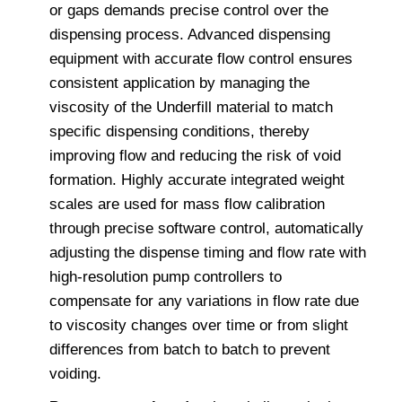
or gaps demands precise control over the
dispensing process. Advanced dispensing
equipment with accurate flow control ensures
consistent application by managing the
viscosity of the Underfill material to match
specific dispensing conditions, thereby
improving flow and reducing the risk of void
formation. Highly accurate integrated weight
scales are used for mass flow calibration
through precise software control, automatically
adjusting the dispense timing and flow rate with
high-resolution pump controllers to
compensate for any variations in flow rate due
to viscosity changes over time or from slight
differences from batch to batch to prevent
voiding.