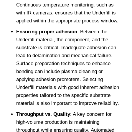
Continuous temperature monitoring, such as
with IR cameras, ensures that the Underfill is
applied within the appropriate process window.
Ensuring proper adhesion
: Between the
Underfill material, the component, and the
substrate is critical. Inadequate adhesion can
lead to delamination and mechanical failure.
Surface preparation techniques to enhance
bonding can include plasma cleaning or
applying adhesion promoters. Selecting
Underfill materials with good inherent adhesion
properties tailored to the specific substrate
material is also important to improve reliability.
Throughput vs. Quality
: A key concern for
high-volume production is maintaining
throughput while ensuring quality. Automated