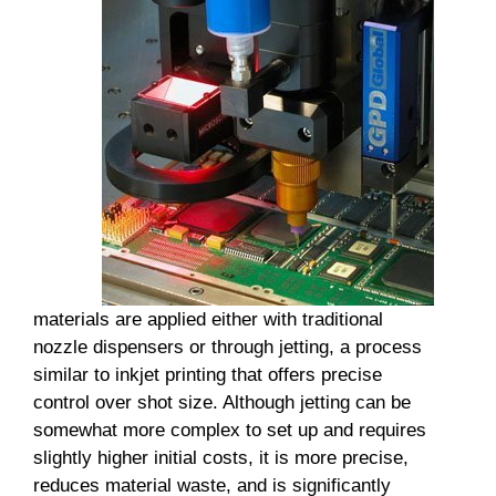
materials are applied either with traditional
nozzle dispensers or through jetting, a process
similar to inkjet printing that offers precise
control over shot size. Although jetting can be
somewhat more complex to set up and requires
slightly higher initial costs, it is more precise,
reduces material waste, and is significantly