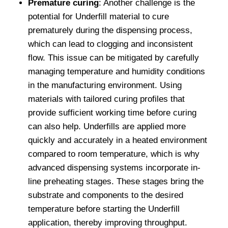
Premature curing
: Another challenge is the
potential for Underfill material to cure
prematurely during the dispensing process,
which can lead to clogging and inconsistent
flow. This issue can be mitigated by carefully
managing temperature and humidity conditions
in the manufacturing environment. Using
materials with tailored curing profiles that
provide sufficient working time before curing
can also help. Underfills are applied more
quickly and accurately in a heated environment
compared to room temperature, which is why
advanced dispensing systems incorporate in-
line preheating stages. These stages bring the
substrate and components to the desired
temperature before starting the Underfill
application, thereby improving throughput.