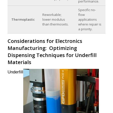
performance.
Specific no-
Reworkable;
flow
Thermoplastic
lower modulus
applications
than thermosets.
where repair is
a priority.
Considerations for Electronics
Manufacturing: Optimizing
Dispensing Techniques for Underfill
Materials
Underfill