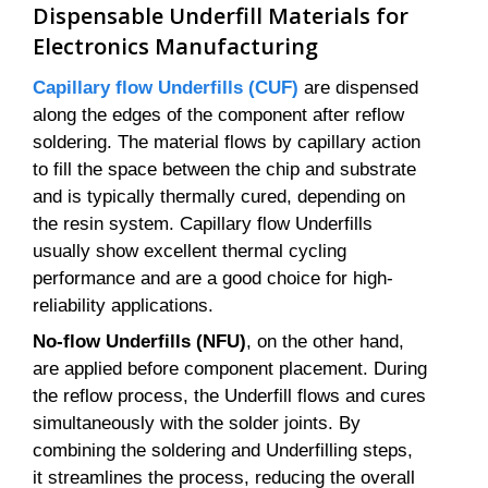
Dispensable Underfill Materials for
Electronics Manufacturing
Capillary flow Underfills (CUF)
are dispensed
along the edges of the component after reflow
soldering. The material flows by capillary action
to fill the space between the chip and substrate
and is typically thermally cured, depending on
the resin system. Capillary flow Underfills
usually show excellent thermal cycling
performance and are a good choice for high-
reliability applications.
No-flow Underfills (NFU)
, on the other hand,
are applied before component placement. During
the reflow process, the Underfill flows and cures
simultaneously with the solder joints. By
combining the soldering and Underfilling steps,
it streamlines the process, reducing the overall