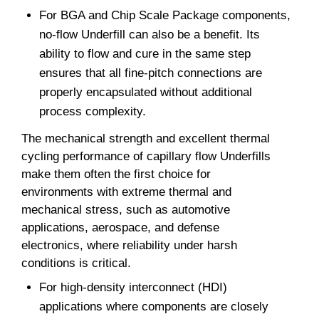
For BGA and Chip Scale Package components,
no-flow Underfill can also be a benefit. Its
ability to flow and cure in the same step
ensures that all fine-pitch connections are
properly encapsulated without additional
process complexity.
The mechanical strength and excellent thermal
cycling performance of capillary flow Underfills
make them often the first choice for
environments with extreme thermal and
mechanical stress, such as automotive
applications, aerospace, and defense
electronics, where reliability under harsh
conditions is critical.
For high-density interconnect (HDI)
applications where components are closely