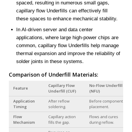
spaced, resulting in numerous small gaps,
capillary flow Underfills can effectively fill
these spaces to enhance mechanical stability.
In AI-driven server and data center
applications, where large high-power chips are
common, capillary flow Underfills help manage
thermal expansion and improve the reliability of
solder joints in these systems.
Comparison of Underfill Materials:
Capillary Flow
No-Flow Underfill
Feature
Underfill (CUF)
(NFU)
Application
After reflow
Before component
Timing
soldering.
placement.
Flow
Capillary action
Flows and cures
Mechanism
fills the gap.
during reflow.