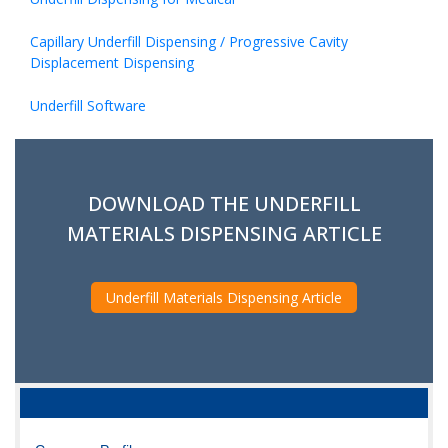
Capillary Underfill Dispensing / Progressive Cavity
Displacement Dispensing
Underfill Software
DOWNLOAD THE UNDERFILL
MATERIALS DISPENSING ARTICLE
Underfill Materials Dispensing Article