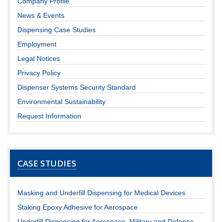
Company Profile
News & Events
Dispensing Case Studies
Employment
Legal Notices
Privacy Policy
Dispenser Systems Security Standard
Environmental Sustainability
Request Information
CASE STUDIES
Masking and Underfill Dispensing for Medical Devices
Staking Epoxy Adhesive for Aerospace
Underfill Dispensing for Aerospace, Military and Defense