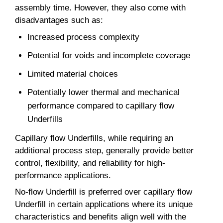
assembly time. However, they also come with
disadvantages such as:
Increased process complexity
Potential for voids and incomplete coverage
Limited material choices
Potentially lower thermal and mechanical
performance compared to capillary flow
Underfills
Capillary flow Underfills, while requiring an
additional process step, generally provide better
control, flexibility, and reliability for high-
performance applications.
No-flow Underfill is preferred over capillary flow
Underfill in certain applications where its unique
characteristics and benefits align well with the