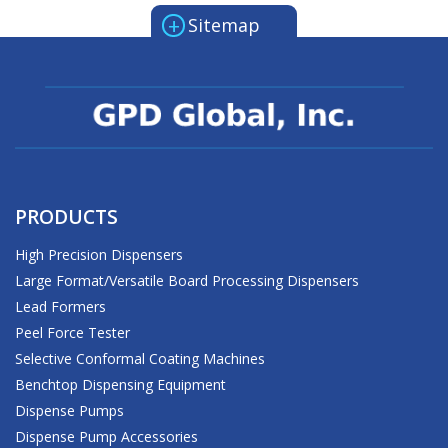
+
Sitemap
PRODUCTS
High Precision Dispensers
Large Format/Versatile Board Processing Dispensers
Lead Formers
Peel Force Tester
Selective Conformal Coating Machines
Benchtop Dispensing Equipment
Dispense Pumps
Dispense Pump Accessories