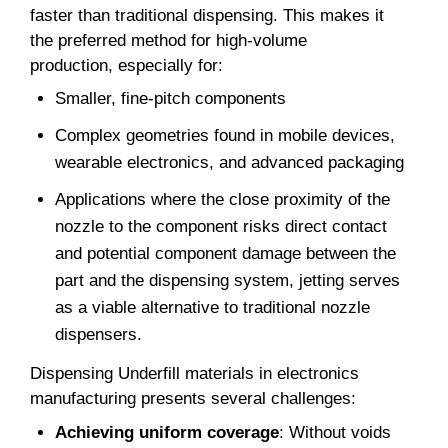
faster than traditional dispensing. This makes it
the preferred method for high-volume
production, especially for:
Smaller, fine-pitch components
Complex geometries found in mobile devices,
wearable electronics, and advanced packaging
Applications where the close proximity of the
nozzle to the component risks direct contact
and potential component damage between the
part and the dispensing system, jetting serves
as a viable alternative to traditional nozzle
dispensers.
Dispensing Underfill materials in electronics
manufacturing presents several challenges:
Achieving uniform coverage
: Without voids