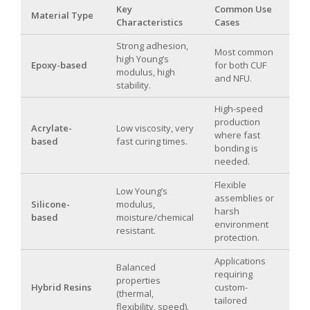
Key
Common Use
Material Type
Characteristics
Cases
Strong adhesion,
Most common
high Young’s
Epoxy-based
for both CUF
modulus, high
and NFU.
stability.
High-speed
production
Acrylate-
Low viscosity, very
where fast
based
fast curing times.
bonding is
needed.
Flexible
Low Young’s
assemblies or
Silicone-
modulus,
harsh
based
moisture/chemical
environment
resistant.
protection.
Applications
Balanced
requiring
properties
Hybrid Resins
custom-
(thermal,
tailored
flexibility, speed).