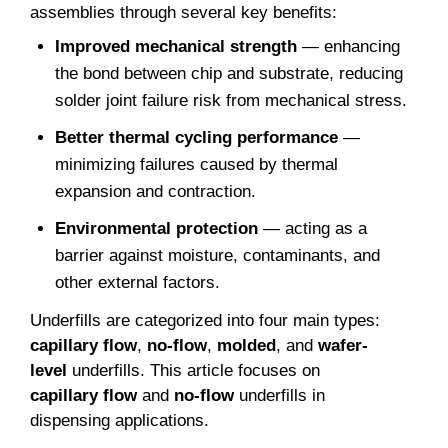
assemblies through several key benefits:
Improved mechanical strength
— enhancing
the bond between chip and substrate, reducing
solder joint failure risk from mechanical stress.
Better thermal cycling performance
—
minimizing failures caused by thermal
expansion and contraction.
Environmental protection
— acting as a
barrier against moisture, contaminants, and
other external factors.
Underfills are categorized into four main types:
capillary flow
,
no-flow
,
molded
, and
wafer-
level
underfills. This article focuses on
capillary flow
and
no-flow
underfills in
dispensing applications.