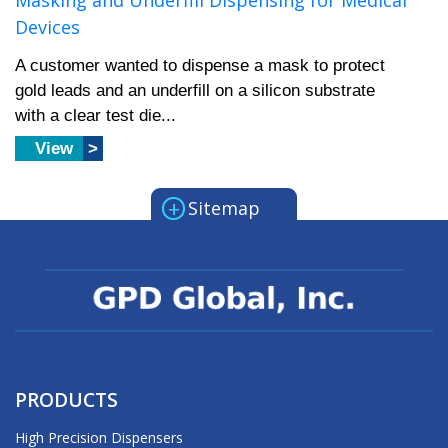
Masking and Underfill Dispensing for Medical
Devices
A customer wanted to dispense a mask to protect
gold leads and an underfill on a silicon substrate
with a clear test die...
View
+
Sitemap
PRODUCTS
High Precision Dispensers