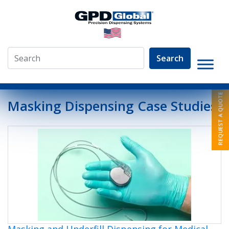
Search
»
About
»
Dispensing Case Studies
Masking Dispensing Case Studies