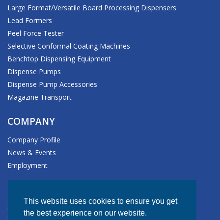
Large Format/Versatile Board Processing Dispensers
Lead Formers
Peel Force Tester
Selective Conformal Coating Machines
Benchtop Dispensing Equipment
Dispense Pumps
Dispense Pump Accessories
Magazine Transport
COMPANY
Company Profile
News & Events
Employment
HEADQUARTERS
This website uses cookies to ensure you get
611 Hollingsworth Street
the best experience on our website.
Grand Junction, CO 81505-1017 USA