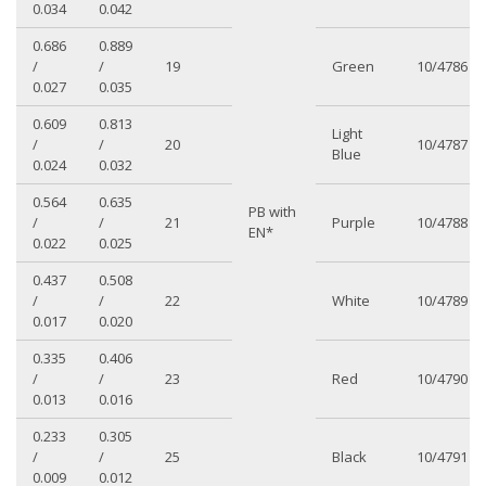
0.034
0.042
0.686
0.889
/
/
19
Green
10/4786
0.027
0.035
0.609
0.813
Light
/
/
20
10/4787
Blue
0.024
0.032
0.564
0.635
PB with
/
/
21
Purple
10/4788
EN*
0.022
0.025
0.437
0.508
/
/
22
White
10/4789
0.017
0.020
0.335
0.406
/
/
23
Red
10/4790
0.013
0.016
0.233
0.305
/
/
25
Black
10/4791
0.009
0.012