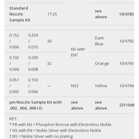
Standard
see
Nozzle
17-25
10/4783
above
Sample Kit
0.152
0.254
Dark
/
/
30
10/4792
Blue
0.006
0.010
NS with
EN†
0.102
0.200
/
/
32
Orange
10/4793
0.004
0.008
0.051
0.150
/
/
—
NS‡
Yellow
10/4794
0.002
0.006
µm Nozzle Sample Kit with
see
see
22110499
.002, .004, .006 I.D.
above
above
KEY:
* PB with EN = Phosphor Bronze with Electroless Nickle
† NS with EN = Nickle Silver with Electroless Nickle
‡ NS = Nickle Silver with no plating