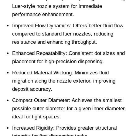
Luer-style nozzle system for immediate
performance enhancement.
Improved Flow Dynamics: Offers better fluid flow
compared to standard luer nozzles, reducing
resistance and enhancing throughput.
Enhanced Repeatability: Consistent dot sizes and
placement for high-precision dispensing.
Reduced Material Wicking: Minimizes fluid
migration along the nozzle exterior, improving
deposit accuracy.
Compact Outer Diameter: Achieves the smallest
possible outer diameter for a given inner diameter,
ideal for tight spaces.
Increased Rigidity: Provides greater structural