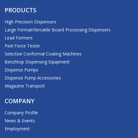
PRODUCTS
High Precision Dispensers
Large Format/Versatile Board Processing Dispensers
Lead Formers
Peel Force Tester
Selective Conformal Coating Machines
Benchtop Dispensing Equipment
Dispense Pumps
Dispense Pump Accessories
Magazine Transport
COMPANY
Company Profile
News & Events
Employment