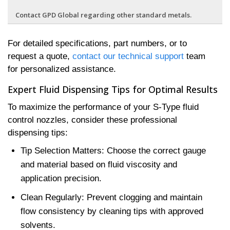
Contact GPD Global regarding other standard metals.
For detailed specifications, part numbers, or to
request a quote,
contact our technical support
team
for personalized assistance.
Expert Fluid Dispensing Tips for Optimal Results
To maximize the performance of your S-Type fluid
control nozzles, consider these professional
dispensing tips:
Tip Selection Matters: Choose the correct gauge
and material based on fluid viscosity and
application precision.
Clean Regularly: Prevent clogging and maintain
flow consistency by cleaning tips with approved
solvents.