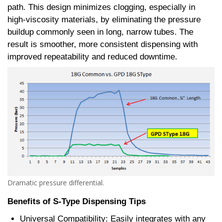
path. This design minimizes clogging, especially in
high-viscosity materials, by eliminating the pressure
buildup commonly seen in long, narrow tubes. The
result is smoother, more consistent dispensing with
improved repeatability and reduced downtime.
Dramatic pressure differential.
Benefits of S-Type Dispensing Tips
Universal Compatibility: Easily integrates with any