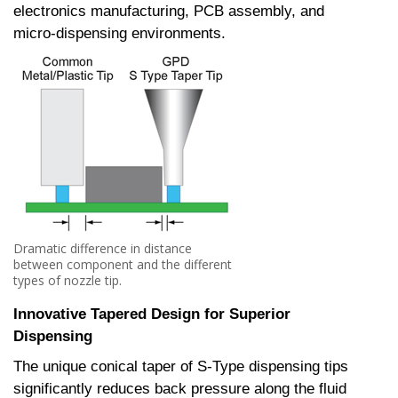
electronics manufacturing, PCB assembly, and
micro-dispensing environments.
Dramatic difference in distance
between component and the different
types of nozzle tip.
Innovative Tapered Design for Superior
Dispensing
The unique conical taper of S-Type dispensing tips
significantly reduces back pressure along the fluid