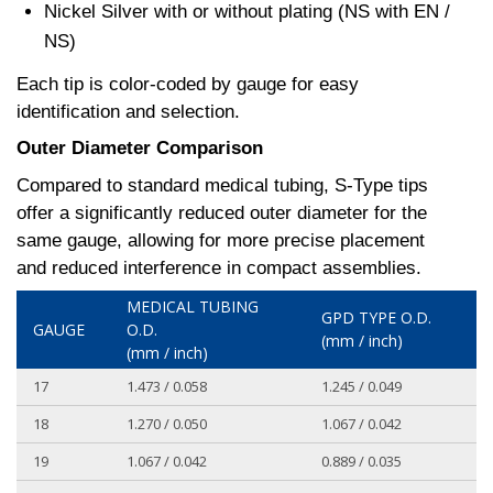
Nickel Silver with or without plating (NS with EN /
NS)
Each tip is color-coded by gauge for easy
identification and selection.
Outer Diameter Comparison
Compared to standard medical tubing, S-Type tips
offer a significantly reduced outer diameter for the
same gauge, allowing for more precise placement
and reduced interference in compact assemblies.
MEDICAL TUBING
GPD TYPE O.D.
GAUGE
O.D.
(mm / inch)
(mm / inch)
17
1.473 / 0.058
1.245 / 0.049
18
1.270 / 0.050
1.067 / 0.042
19
1.067 / 0.042
0.889 / 0.035