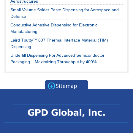
Aerostructures
Small Volume Solder Paste Dispensing for Aerospace and
Defense
Conductive Adhesive Dispensing for Electronic
Manufacturing
Laird Tputty™ 607 Thermal Interface Material (TIM)
Dispensing
Underfill Dispensing For Advanced Semiconductor
Packaging – Maximizing Throughput by 400%
+
Sitemap