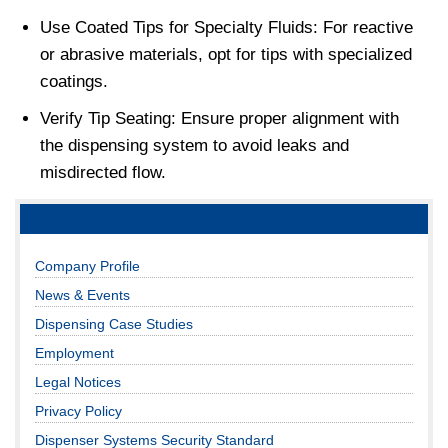
Use Coated Tips for Specialty Fluids: For reactive
or abrasive materials, opt for tips with specialized
coatings.
Verify Tip Seating: Ensure proper alignment with
the dispensing system to avoid leaks and
misdirected flow.
Company Profile
News & Events
Dispensing Case Studies
Employment
Legal Notices
Privacy Policy
Dispenser Systems Security Standard