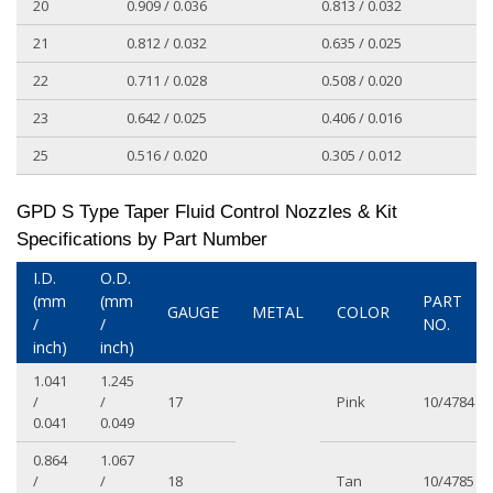
20
0.909 / 0.036
0.813 / 0.032
21
0.812 / 0.032
0.635 / 0.025
22
0.711 / 0.028
0.508 / 0.020
23
0.642 / 0.025
0.406 / 0.016
25
0.516 / 0.020
0.305 / 0.012
GPD S Type Taper Fluid Control Nozzles & Kit
Specifications by Part Number
I.D.
O.D.
(mm
(mm
PART
GAUGE
METAL
COLOR
/
/
NO.
inch)
inch)
1.041
1.245
/
/
17
Pink
10/4784
0.041
0.049
0.864
1.067
/
/
18
Tan
10/4785