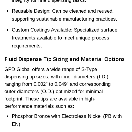
integrity for fine dispensing tasks.
Reusable Design: Can be cleaned and reused,
supporting sustainable manufacturing practices.
Custom Coatings Available: Specialized surface
treatments available to meet unique process
requirements.
Fluid Dispense Tip Sizing and Material Options
GPD Global offers a wide range of S-Type
dispensing tip sizes, with inner diameters (I.D.)
ranging from 0.002″ to 0.049″ and corresponding
outer diameters (O.D.) optimized for minimal
footprint. These tips are available in high-
performance materials such as:
Phosphor Bronze with Electroless Nickel (PB with
EN)