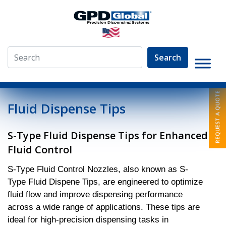
Search
»
Pumps
»
S Type Fluid Control Nozzles
Fluid Dispense Tips
S-Type Fluid Dispense Tips for Enhanced
Fluid Control
S-Type Fluid Control Nozzles, also known as S-
Type Fluid Dispene Tips, are engineered to optimize
fluid flow and improve dispensing performance
across a wide range of applications. These tips are
ideal for high-precision dispensing tasks in