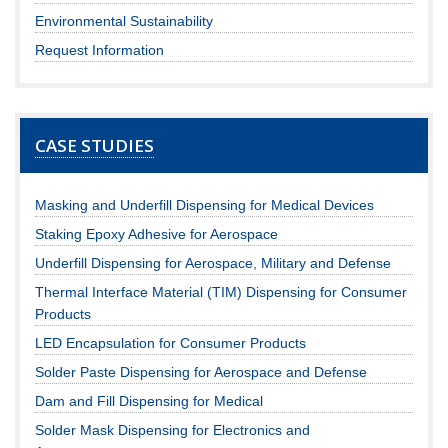
Environmental Sustainability
Request Information
CASE STUDIES
Masking and Underfill Dispensing for Medical Devices
Staking Epoxy Adhesive for Aerospace
Underfill Dispensing for Aerospace, Military and Defense
Thermal Interface Material (TIM) Dispensing for Consumer
Products
LED Encapsulation for Consumer Products
Solder Paste Dispensing for Aerospace and Defense
Dam and Fill Dispensing for Medical
Solder Mask Dispensing for Electronics and